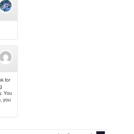
k for
g
y. You
, you