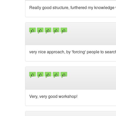
Really good structure, furthered my knowledge 
very nice approach, by 'forcing' people to search
Very, very good workshop!