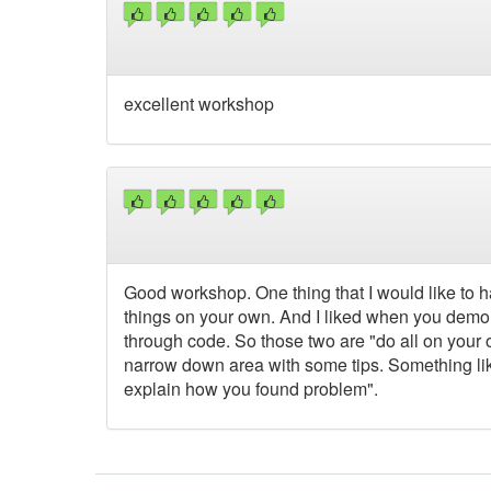
excellent workshop
Good workshop. One thing that I would like to h
things on your own. And I liked when you demon
through code. So those two are "do all on your ow
narrow down area with some tips. Something lik
explain how you found problem".