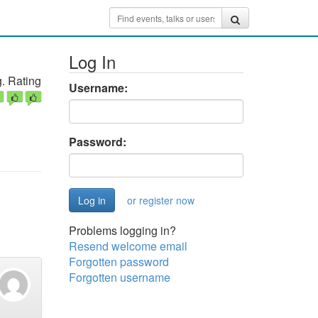
Log In
. Rating
Username:
Password:
or register now
Problems logging in?
Resend welcome email
Forgotten password
Forgotten username