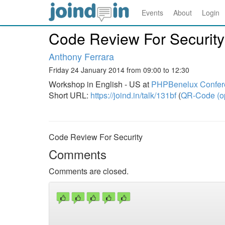
Events
About
Login
Code Review For Security
Anthony Ferrara
Friday 24 January 2014 from 09:00 to 12:30
Workshop in English - US at
PHPBenelux Confer
Short URL:
https://joind.in/talk/131bf
(
QR-Code (o
Code Review For Security
Comments
Comments are closed.