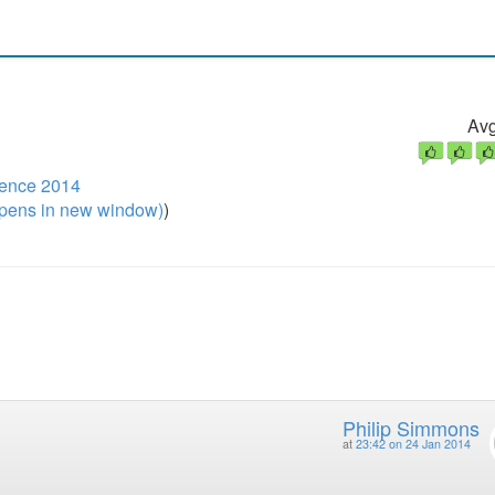
Avg
ence 2014
pens in new window)
)
Philip Simmons
at
23:42 on 24 Jan 2014