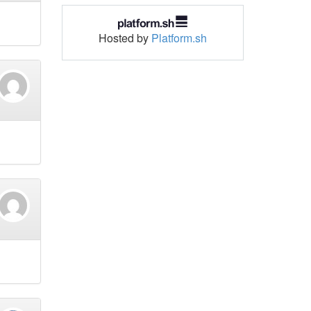
Hosted by
Platform.sh