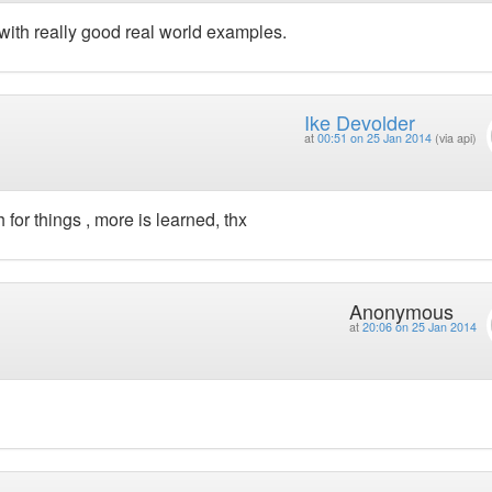
with really good real world examples.
Ike Devolder
at
00:51 on 25 Jan 2014
(via api)
 for things , more is learned, thx
Anonymous
at
20:06 on 25 Jan 2014