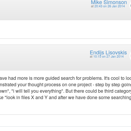
Mike Simonson
at
20:43 on 26 Jan 2014
Endijs Lisovskis
at
10:15 on 27 Jan 2014
ave had more is more guided search for problems. It's cool to loo
strated your thought process on one project - step by step goin
n", "i will tell you everything". But there could be third categor
e "look in files X and Y and after we have done some searching