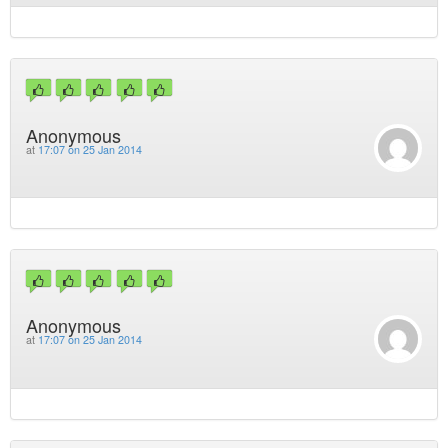
Anonymous
at
17:07 on 25 Jan 2014
Anonymous
at
17:07 on 25 Jan 2014