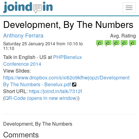
Togg
navig
Development, By The Numbers
Anthony Ferrara
Avg. Rating
Saturday 25 January 2014 from 10:10 to
11:10
Talk in English - US at
PHPBenelux
Conference 2014
View Slides:
https://www.dropbox.com/s/xi62o9kfhwjopzi/Development
By The Numbers - Benelux.pdf
Short URL:
https://joind.in/talk/7312f
(
QR-Code (opens in new window)
)
Development, By The Numbers
Comments