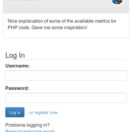
Nice explanation of some of the available metrics for
PHP code. Gave me some inspiration!
Log In
Username:
Password:
or register now
Problems logging in?
Resend welcome email