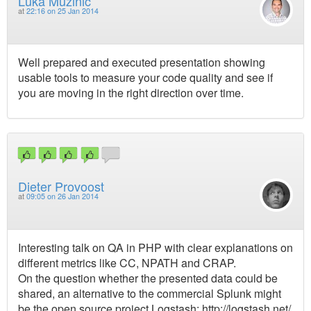
Luka Mužinić
at
22:16 on 25 Jan 2014
Well prepared and executed presentation showing
usable tools to measure your code quality and see if
you are moving in the right direction over time.
Dieter Provoost
at
09:05 on 26 Jan 2014
Interesting talk on QA in PHP with clear explanations on
different metrics like CC, NPATH and CRAP.
On the question whether the presented data could be
shared, an alternative to the commercial Splunk might
be the open source project Logstash: http://logstash.net/