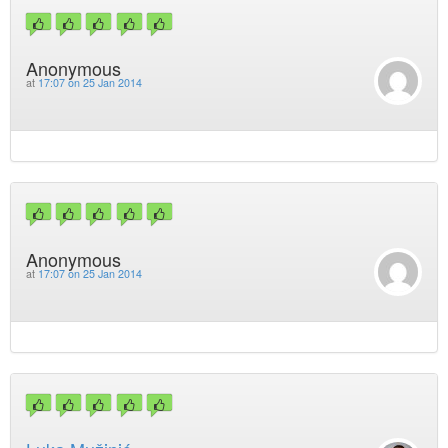
Anonymous
at
17:07 on 25 Jan 2014
Anonymous
at
17:07 on 25 Jan 2014