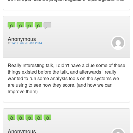
Anonymous
at
14:03 on 26 Jan 2014
Really interesting talk, i didn't have a clue some of these
things existed before the talk, and afterwards i really
wanted to run some analysis tools on the systems we
are using to see how they score. (and how we can
improve them)
Anonymous