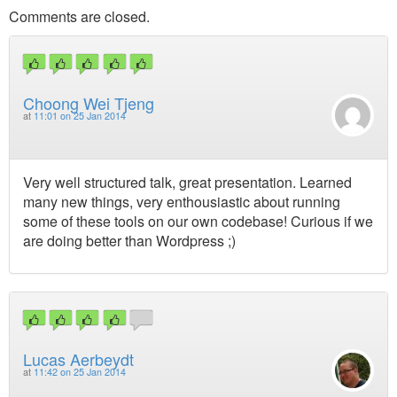
Comments are closed.
Choong Wei Tjeng
at
11:01 on 25 Jan 2014
Very well structured talk, great presentation. Learned
many new things, very enthousiastic about running
some of these tools on our own codebase! Curious if we
are doing better than Wordpress ;)
Lucas Aerbeydt
at
11:42 on 25 Jan 2014