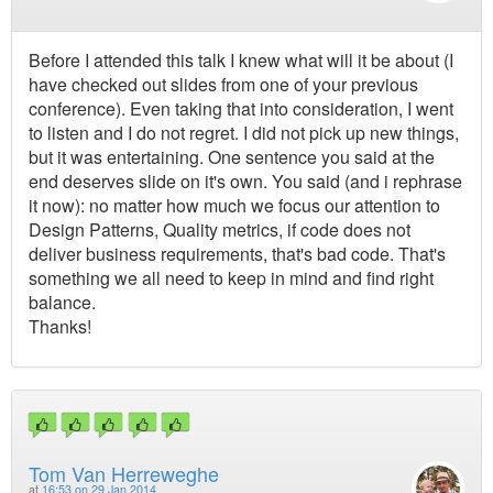
Before I attended this talk I knew what will it be about (I
have checked out slides from one of your previous
conference). Even taking that into consideration, I went
to listen and I do not regret. I did not pick up new things,
but it was entertaining. One sentence you said at the
end deserves slide on it's own. You said (and i rephrase
it now): no matter how much we focus our attention to
Design Patterns, Quality metrics, if code does not
deliver business requirements, that's bad code. That's
something we all need to keep in mind and find right
balance.
Thanks!
Tom Van Herreweghe
at
16:53 on 29 Jan 2014