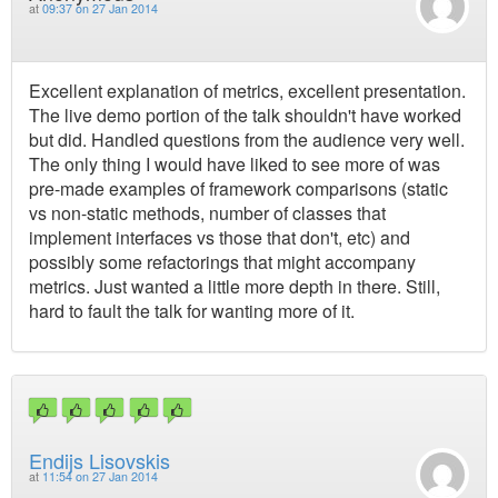
at
09:37 on 27 Jan 2014
Excellent explanation of metrics, excellent presentation.
The live demo portion of the talk shouldn't have worked
but did. Handled questions from the audience very well.
The only thing I would have liked to see more of was
pre-made examples of framework comparisons (static
vs non-static methods, number of classes that
implement interfaces vs those that don't, etc) and
possibly some refactorings that might accompany
metrics. Just wanted a little more depth in there. Still,
hard to fault the talk for wanting more of it.
Endijs Lisovskis
at
11:54 on 27 Jan 2014