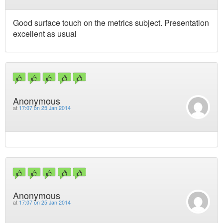
Good surface touch on the metrics subject. Presentation
excellent as usual
Anonymous
at
17:07 on 25 Jan 2014
Anonymous
at
17:07 on 25 Jan 2014