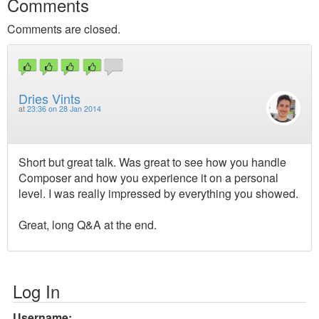
Comments
Comments are closed.
Dries Vints
at
23:36 on 28 Jan 2014
Short but great talk. Was great to see how you handle
Composer and how you experience it on a personal
level. I was really impressed by everything you showed.
Great, long Q&A at the end.
Log In
Username: