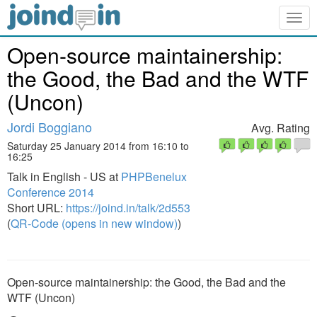
Togg
navig
Open-source maintainership:
the Good, the Bad and the WTF
(Uncon)
Jordi Boggiano
Avg. Rating
Saturday 25 January 2014 from 16:10 to
16:25
Talk in English - US at
PHPBenelux
Conference 2014
Short URL:
https://joind.in/talk/2d553
(
QR-Code (opens in new window)
)
Open-source maintainership: the Good, the Bad and the
WTF (Uncon)