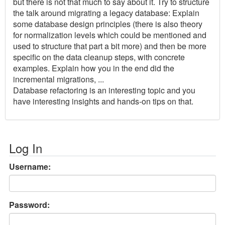
but there is not that much to say about it. Try to structure
the talk around migrating a legacy database: Explain
some database design principles (there is also theory
for normalization levels which could be mentioned and
used to structure that part a bit more) and then be more
specific on the data cleanup steps, with concrete
examples. Explain how you in the end did the
incremental migrations, ...
Database refactoring is an interesting topic and you
have interesting insights and hands-on tips on that.
Log In
Username:
Password: