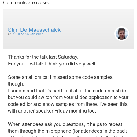
Comments are closed.
Stijn De Maesschalck
at
09:10 on 26 Jan 2015
Thanks for the talk last Saturday.
For your first talk I think you did very well.
Some small critics: I missed some code samples
though.
I understand that it's hard to fit all of the code on a slide,
but you could switch from your slides application to your
code editor and show samples from there. I've seen this
with another speaker Friday morning too.
When attendees ask you questions, it helps to repeat
them through the microphone (for attendees in the back