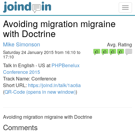
Togg
navig
Avoiding migration migraine
with Doctrine
Mike Simonson
Avg. Rating
Saturday 24 January 2015 from 16:10 to
17:10
Talk in English - US at
PHPBenelux
Conference 2015
Track Name: Conference
Short URL:
https://joind.in/talk/1ac6a
(
QR-Code (opens in new window)
)
Avoiding migration migraine with Doctrine
Comments