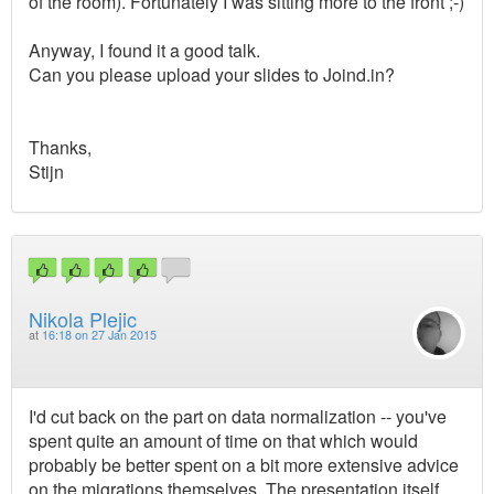
of the room). Fortunately I was sitting more to the front ;-)
Anyway, I found it a good talk.
Can you please upload your slides to Joind.in?
Thanks,
Stijn
Nikola Plejic
at
16:18 on 27 Jan 2015
I'd cut back on the part on data normalization -- you've
spent quite an amount of time on that which would
probably be better spent on a bit more extensive advice
on the migrations themselves. The presentation itself