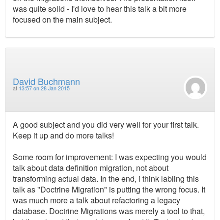
was quite solid - I'd love to hear this talk a bit more
focused on the main subject.
David Buchmann
at
13:57 on 28 Jan 2015
A good subject and you did very well for your first talk.
Keep it up and do more talks!
Some room for improvement: I was expecting you would
talk about data definition migration, not about
transforming actual data. In the end, i think labling this
talk as "Doctrine Migration" is putting the wrong focus. It
was much more a talk about refactoring a legacy
database. Doctrine Migrations was merely a tool to that,