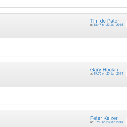
Tim de Pater
at
18:47 on 23 Jan 2015
Gary Hockin
at
19:35 on 23 Jan 2015
Peter Keizer
at
21:50 on 23 Jan 2015