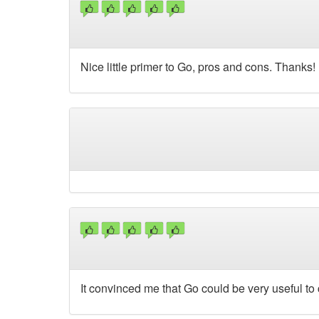
Nice little primer to Go, pros and cons. Thanks!
It convinced me that Go could be very useful to