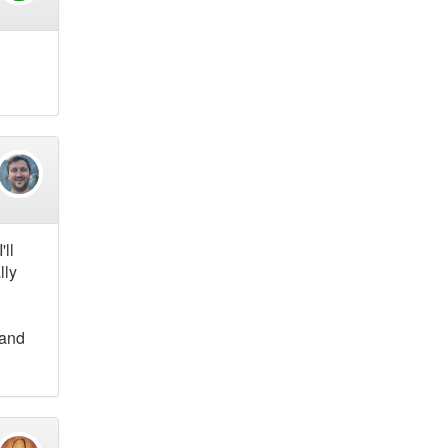
'll
lly
 and