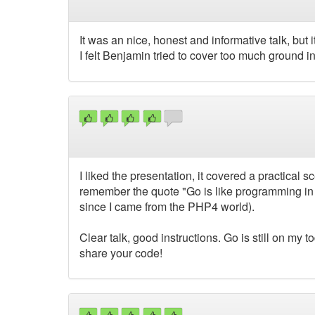
It was an nice, honest and informative talk, but 
I felt Benjamin tried to cover too much ground i
I liked the presentation, it covered a practical
remember the quote "Go is like programming in
since I came from the PHP4 world).
Clear talk, good instructions. Go is still on my t
share your code!