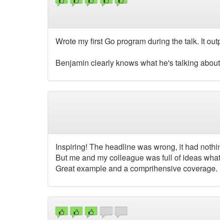
Wrote my first Go program during the talk. It out
Benjamin clearly knows what he's talking about, I
Inspiring! The headline was wrong, it had nothi
But me and my colleague was full of ideas what 
Great example and a comprihensive coverage.