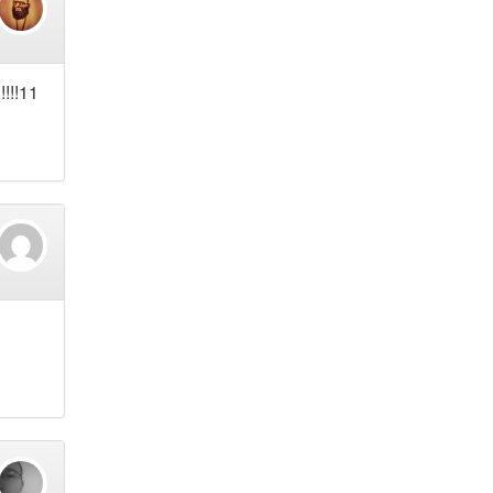
!!!!11