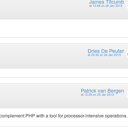
James Titcumb
at
15:49 on 24 Jan 2015
Dries De Peuter
at
20:45 on 24 Jan 2015
Patrick van Bergen
at
12:29 on 25 Jan 2015
 complement PHP with a tool for processor-intensive operations.