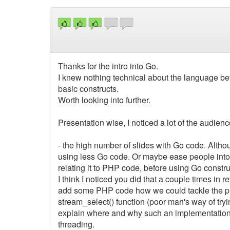
Thanks for the intro into Go.
I knew nothing technical about the language bef
basic constructs.
Worth looking into further.
Presentation wise, I noticed a lot of the audien
- the high number of slides with Go code. Altho
using less Go code. Or maybe ease people into
relating it to PHP code, before using Go constru
I think I noticed you did that a couple times in re
add some PHP code how we could tackle the pr
stream_select() function (poor man's way of t
explain where and why such an implementation 
threading.