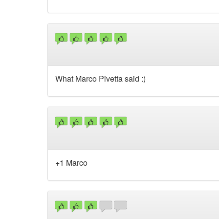
What Marco Pivetta said :)
+1 Marco