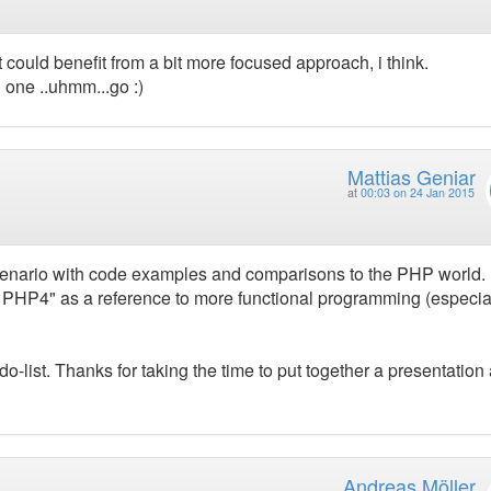
it could benefit from a bit more focused approach, i think.
n one ..uhmm...go :)
Mattias Geniar
at
00:03 on 24 Jan 2015
 scenario with code examples and comparisons to the PHP world. I
 PHP4" as a reference to more functional programming (especia
odo-list. Thanks for taking the time to put together a presentation
Andreas Möller