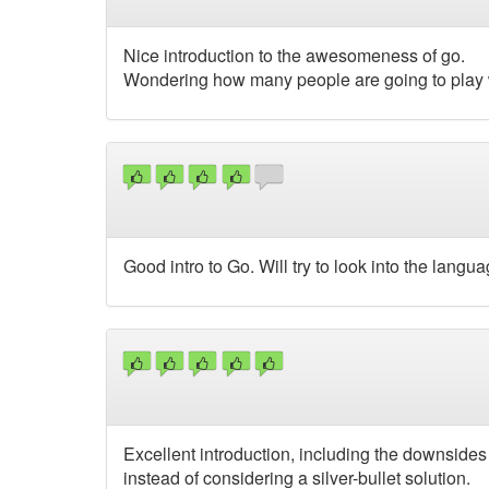
Nice introduction to the awesomeness of go.
Wondering how many people are going to play wi
Good intro to Go. Will try to look into the langua
Excellent introduction, including the downsides 
instead of considering a silver-bullet solution.