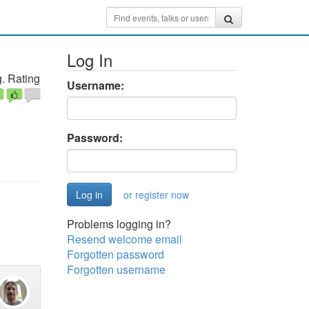
Log In
. Rating
Username:
Password:
or register now
Problems logging in?
Resend welcome email
Forgotten password
Forgotten username