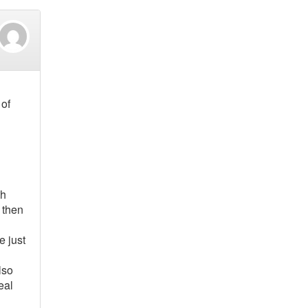
 of
th
 then
e just
lso
eal