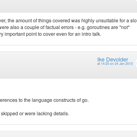
r, the amount of things covered was highly unsuitable for a slot
re also a couple of factual errors - e.g. goroutines are *not*
y important point to cover even for an intro talk.
Ike Devolder
at
14:20 on 24 Jan 2015
erences to the language constructs of go.
 skipped or were lacking details.