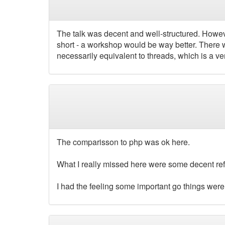
The talk was decent and well-structured. Howeve
short - a workshop would be way better. There we
necessarily equivalent to threads, which is a ver
The comparisson to php was ok here.
What I really missed here were some decent ref
I had the feeling some important go things were