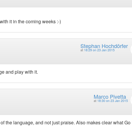
th it in the coming weeks :-)
Stephan Hochdörfer
at
18:29 on 23 Jan 2015
ge and play with it.
Marco Pivetta
at
18:30 on 23 Jan 2015
of the language, and not just praise. Also makes clear what Go i