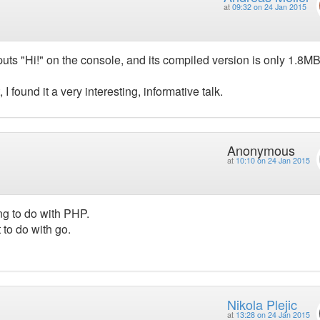
at
09:32 on 24 Jan 2015
puts "Hi!" on the console, and its compiled version is only 1.8MB
 found it a very interesting, informative talk.
Anonymous
at
10:10 on 24 Jan 2015
ng to do with PHP.
to do with go.
Nikola Plejic
at
13:28 on 24 Jan 2015