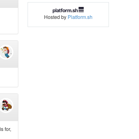
Hosted by
Platform.sh
s for,