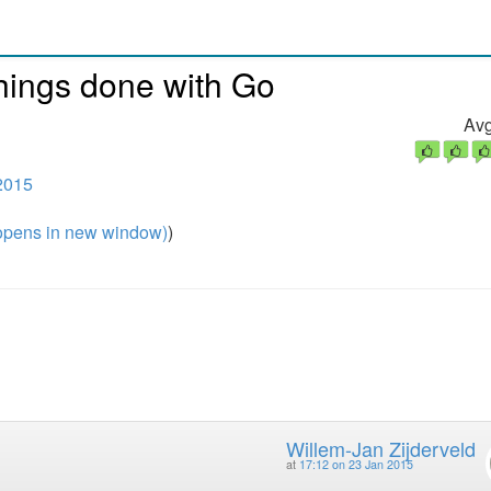
hings done with Go
Avg
2015
pens in new window)
)
Willem-Jan Zijderveld
at
17:12 on 23 Jan 2015