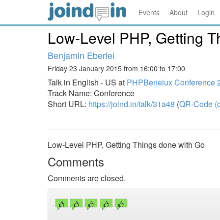
Events
About
Login
Low-Level PHP, Getting T
Benjamin Eberlei
Friday 23 January 2015 from 16:00 to 17:00
Talk in English - US at
PHPBenelux Conference 
Track Name: Conference
Short URL:
https://joind.in/talk/31a48
(
QR-Code (o
Low-Level PHP, Getting Things done with Go
Comments
Comments are closed.