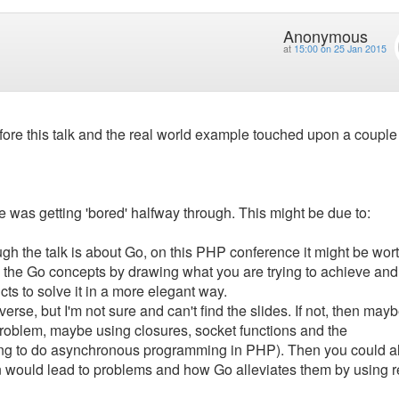
Anonymous
at
15:00 on 25 Jan 2015
ore this talk and the real world example touched upon a couple
ce was getting 'bored' halfway through. This might be due to:
ugh the talk is about Go, on this PHP conference it might be wor
 the Go concepts by drawing what you are trying to achieve and
cts to solve it in a more elegant way.
verse, but I'm not sure and can't find the slides. If not, then mayb
oblem, maybe using closures, socket functions and the
rying to do asynchronous programming in PHP). Then you could a
would lead to problems and how Go alleviates them by using r