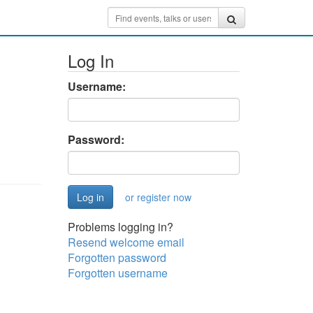
Log In
Username:
Password:
or register now
Problems logging in?
Resend welcome email
Forgotten password
Forgotten username