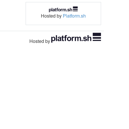
Hosted by
Platform.sh
Hosted by