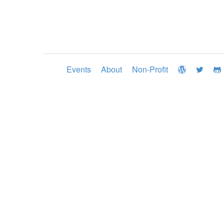
Events
About
Non-Profit