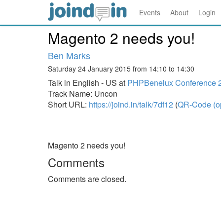
Events
About
Login
Magento 2 needs you!
Ben Marks
Saturday 24 January 2015 from 14:10 to 14:30
Talk in English - US at
PHPBenelux Conference 
Track Name: Uncon
Short URL:
https://joind.in/talk/7df12
(
QR-Code (o
Magento 2 needs you!
Comments
Comments are closed.