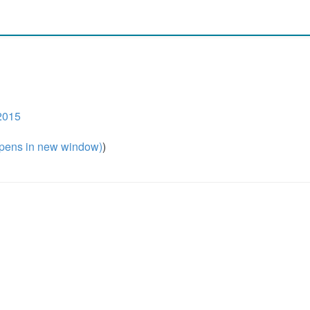
2015
pens in new window)
)