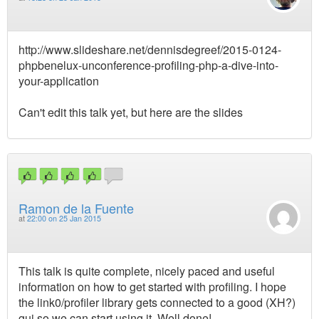
http://www.slideshare.net/dennisdegreef/2015-0124-
phpbenelux-unconference-profiling-php-a-dive-into-
your-application
Can't edit this talk yet, but here are the slides
Ramon de la Fuente
at
22:00 on 25 Jan 2015
This talk is quite complete, nicely paced and useful
information on how to get started with profiling. I hope
the link0/profiler library gets connected to a good (XH?)
gui so we can start using it. Well done!