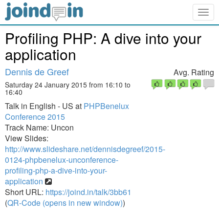
Togg
navig
Profiling PHP: A dive into your
application
Dennis de Greef
Avg. Rating
Saturday 24 January 2015 from 16:10 to
16:40
Talk in English - US at
PHPBenelux
Conference 2015
Track Name: Uncon
View Slides:
http://www.slideshare.net/dennisdegreef/2015-
0124-phpbenelux-unconference-
profiling-php-a-dive-into-your-
application
Short URL:
https://joind.in/talk/3bb61
(
QR-Code (opens in new window)
)