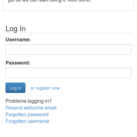
Log In
Username:
Password:
or register now
Problems logging in?
Resend welcome email
Forgotten password
Forgotten username