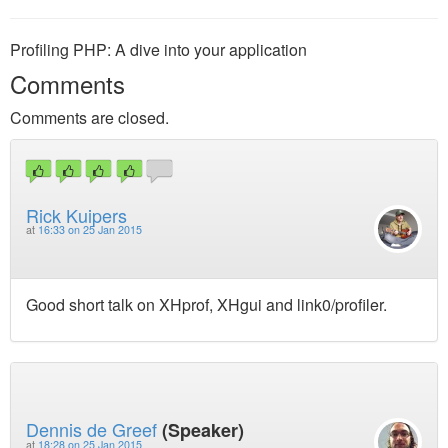
Profiling PHP: A dive into your application
Comments
Comments are closed.
Rick Kuipers
at
16:33 on 25 Jan 2015
Good short talk on XHprof, XHgui and link0/profiler.
Dennis de Greef
(Speaker)
at
18:28 on 25 Jan 2015