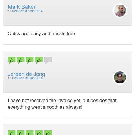
Mark Baker
at
15:00 on 30 Jan 2016
Quick and easy and hassle free
Jeroen de Jong
at
15:39 on 31 Jan 2016
I have not received the invoice yet, but besides that
everything went smooth as always!