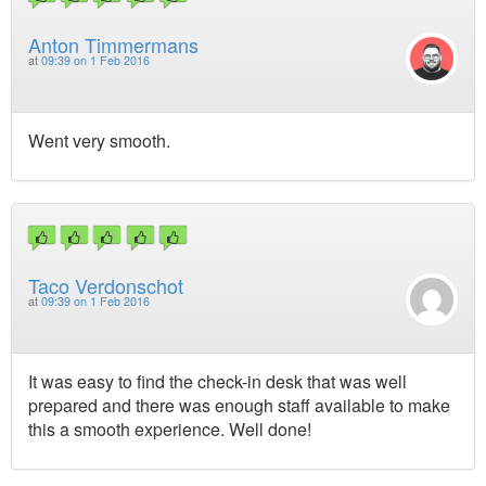
Anton Timmermans
at
09:39 on 1 Feb 2016
Went very smooth.
Taco Verdonschot
at
09:39 on 1 Feb 2016
It was easy to find the check-in desk that was well
prepared and there was enough staff available to make
this a smooth experience. Well done!