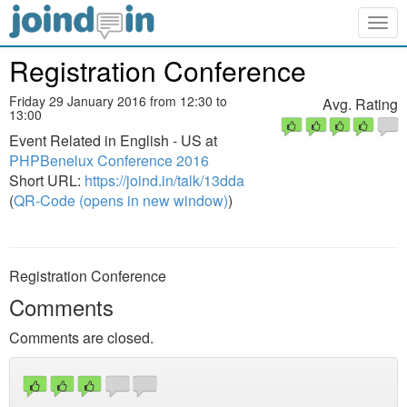
Togg
navig
Registration Conference
Friday 29 January 2016 from 12:30 to
Avg. Rating
13:00
Event Related in English - US at
PHPBenelux Conference 2016
Short URL:
https://joind.in/talk/13dda
(
QR-Code (opens in new window)
)
Registration Conference
Comments
Comments are closed.