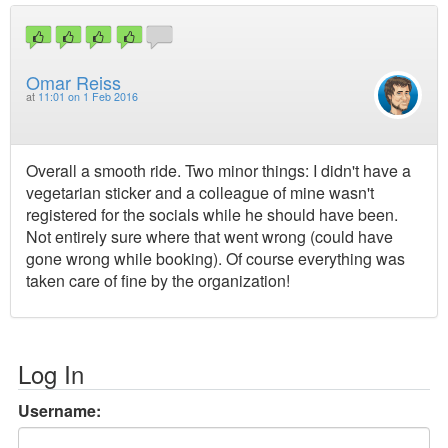
Omar Reiss
at
11:01 on 1 Feb 2016
Overall a smooth ride. Two minor things: I didn't have a
vegetarian sticker and a colleague of mine wasn't
registered for the socials while he should have been.
Not entirely sure where that went wrong (could have
gone wrong while booking). Of course everything was
taken care of fine by the organization!
Log In
Username: