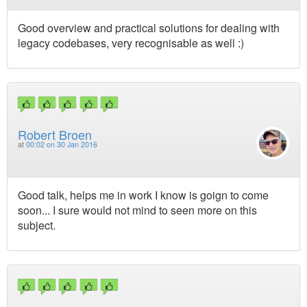
Good overview and practical solutions for dealing with
legacy codebases, very recognisable as well :)
Robert Broen
at
00:02 on 30 Jan 2016
Good talk, helps me in work I know is goign to come
soon... I sure would not mind to seen more on this
subject.