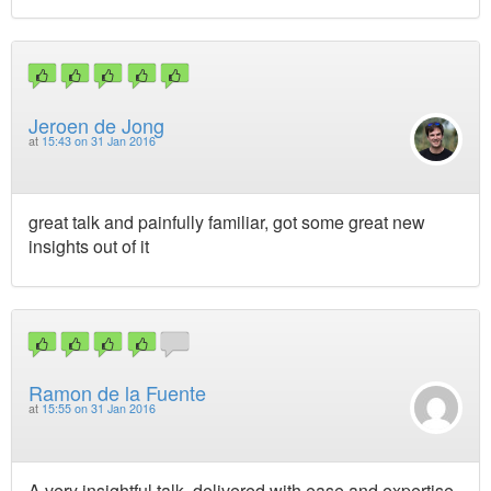
Jeroen de Jong
at
15:43 on 31 Jan 2016
great talk and painfully familiar, got some great new
insights out of it
Ramon de la Fuente
at
15:55 on 31 Jan 2016
A very insightful talk, delivered with ease and expertise.