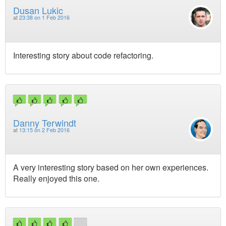
Dusan Lukic
at
23:38 on 1 Feb 2016
Interesting story about code refactoring.
Danny Terwindt
at
13:15 on 2 Feb 2016
A very interesting story based on her own experiences.
Really enjoyed this one.