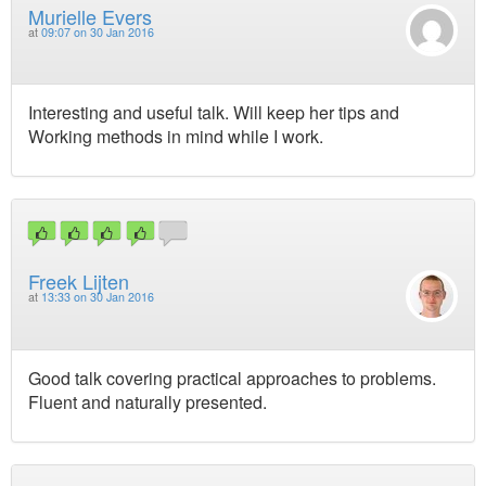
Murielle Evers
at
09:07 on 30 Jan 2016
Interesting and useful talk. Will keep her tips and
Working methods in mind while I work.
Freek Lijten
at
13:33 on 30 Jan 2016
Good talk covering practical approaches to problems.
Fluent and naturally presented.