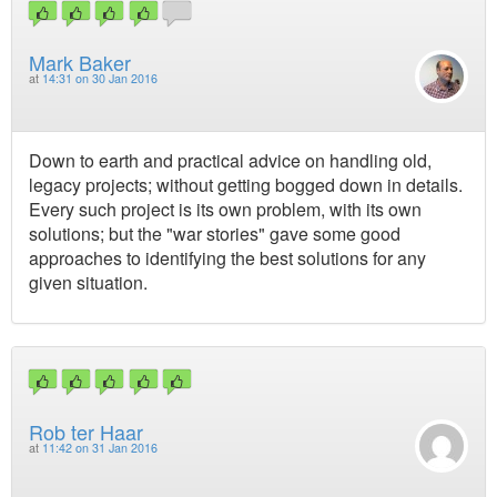
Mark Baker
at
14:31 on 30 Jan 2016
Down to earth and practical advice on handling old,
legacy projects; without getting bogged down in details.
Every such project is its own problem, with its own
solutions; but the "war stories" gave some good
approaches to identifying the best solutions for any
given situation.
Rob ter Haar
at
11:42 on 31 Jan 2016