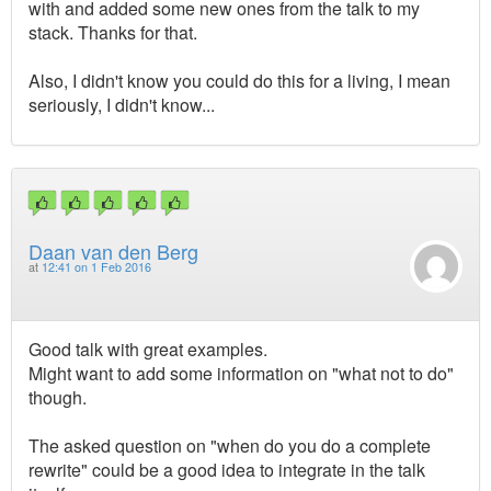
with and added some new ones from the talk to my
stack. Thanks for that.
Also, I didn't know you could do this for a living, I mean
seriously, I didn't know...
Daan van den Berg
at
12:41 on 1 Feb 2016
Good talk with great examples.
Might want to add some information on "what not to do"
though.
The asked question on "when do you do a complete
rewrite" could be a good idea to integrate in the talk