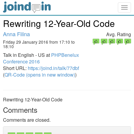
Togg
navig
Rewriting 12-Year-Old Code
Anna Filina
Avg. Rating
Friday 29 January 2016 from 17:10 to
18:10
Talk in English - US at
PHPBenelux
Conference 2016
Short URL:
https://joind.in/talk/77dbf
(
QR-Code (opens in new window)
)
Rewriting 12-Year-Old Code
Comments
Comments are closed.