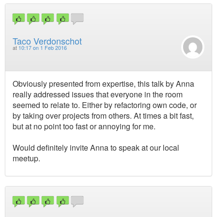
Taco Verdonschot
at
10:17 on 1 Feb 2016
Obviously presented from expertise, this talk by Anna
really addressed issues that everyone in the room
seemed to relate to. Either by refactoring own code, or
by taking over projects from others. At times a bit fast,
but at no point too fast or annoying for me.
Would definitely invite Anna to speak at our local
meetup.