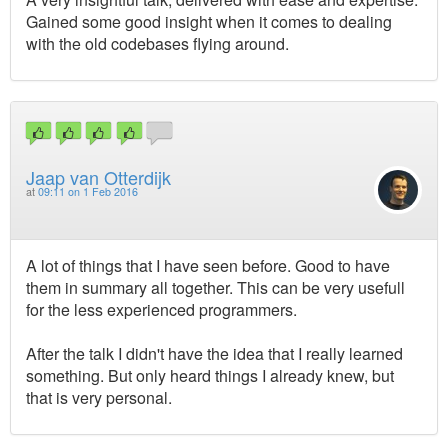
Gained some good insight when it comes to dealing
with the old codebases flying around.
Jaap van Otterdijk
at
09:11 on 1 Feb 2016
A lot of things that I have seen before. Good to have
them in summary all together. This can be very usefull
for the less experienced programmers.
After the talk I didn't have the idea that I really learned
something. But only heard things I already knew, but
that is very personal.