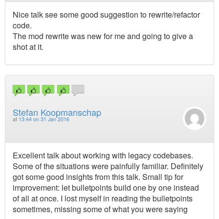
Nice talk see some good suggestion to rewrite/refactor
code.
The mod rewrite was new for me and going to give a
shot at it.
Stefan Koopmanschap
at
13:44 on 31 Jan 2016
Excellent talk about working with legacy codebases.
Some of the situations were painfully familiar. Definitely
got some good insights from this talk. Small tip for
improvement: let bulletpoints build one by one instead
of all at once. I lost myself in reading the bulletpoints
sometimes, missing some of what you were saying