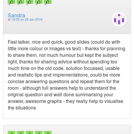
Sandra
at
18:03 on 29 Jan 2016
Fast talker, nice and quick, good slides (could do with
little more colour or images vs text) - thanks for planning
to share them, not much humour but kept the subject
light, thanks for sharing advice without spending too
much time on the old code, solution focussed, usable
and realistic tips and implementations, could be more
concise answering questions and repeat them for the
room - although full answers help to understand the
original question and well done summarising your
answer, awesome graphs - they really help to visualise
the situations.