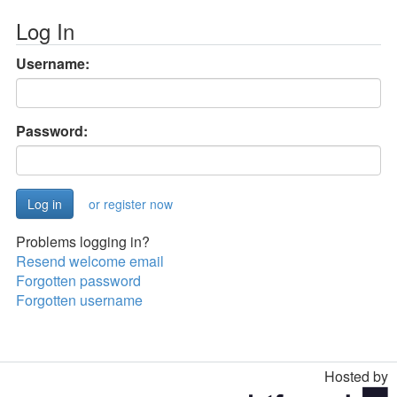
Log In
Username:
Password:
or register now
Problems logging in?
Resend welcome email
Forgotten password
Forgotten username
Hosted by
Toggle