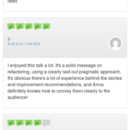
itself.
F
at
22:10 on 1 Feb 2016
I enjoyed this talk a lot. It's a solid message on
refactoring, using a clearly laid out pragmatic approach.
It's obvious there's a lot of experience behind the stories
and improvement recommendations, and Anna
definitely knows how to convey them clearly to the
audience!