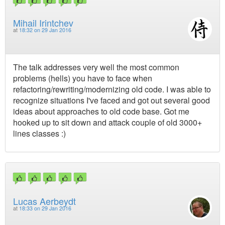
Mihail Irintchev
at
18:32 on 29 Jan 2016
The talk addresses very well the most common
problems (hells) you have to face when
refactoring/rewriting/modernizing old code. I was able to
recognize situations I've faced and got out several good
ideas about approaches to old code base. Got me
hooked up to sit down and attack couple of old 3000+
lines classes :)
Lucas Aerbeydt
at
18:33 on 29 Jan 2016