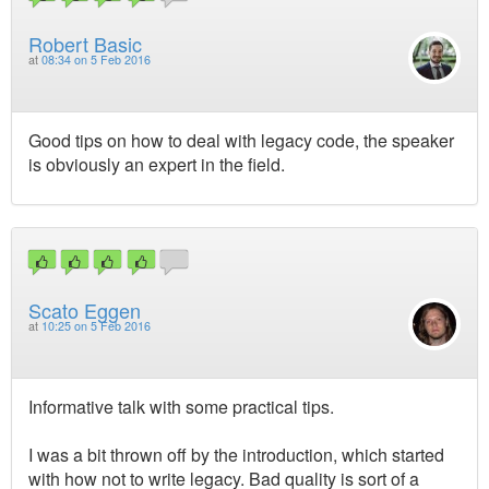
Robert Basic
at
08:34 on 5 Feb 2016
Good tips on how to deal with legacy code, the speaker
is obviously an expert in the field.
Scato Eggen
at
10:25 on 5 Feb 2016
Informative talk with some practical tips.
I was a bit thrown off by the introduction, which started
with how not to write legacy. Bad quality is sort of a