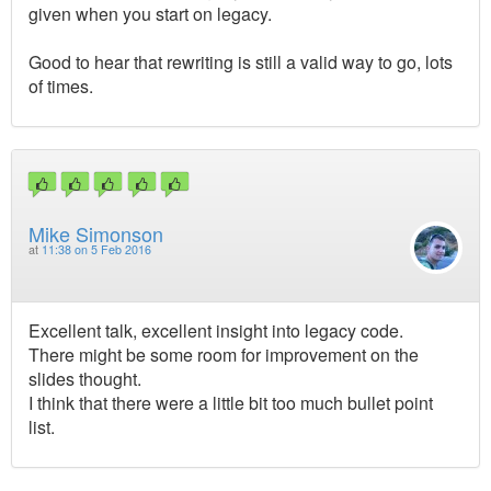
given when you start on legacy.
Good to hear that rewriting is still a valid way to go, lots
of times.
Mike Simonson
at
11:38 on 5 Feb 2016
Excellent talk, excellent insight into legacy code.
There might be some room for improvement on the
slides thought.
I think that there were a little bit too much bullet point
list.