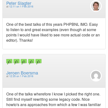
Peter Slagter
at
12:11 on 1 Feb 2016
One of the best talks of this years PHPBNL IMO. Easy
to listen to and great examples (even though at some
points I would have liked to see more actual code or an
editor). Thanks!
Jeroen Boersma
at
12:35 on 1 Feb 2016
One of the talks wherefore I know I picked the right one.
Still find myself rewriting some legacy code. Nice
howto's ans approaches from which a few I was familiar