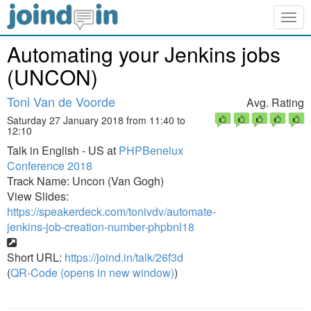
Togg
navig
Automating your Jenkins jobs
(UNCON)
Toni Van de Voorde
Avg. Rating
Saturday 27 January 2018 from 11:40 to
12:10
Talk in English - US at
PHPBenelux
Conference 2018
Track Name: Uncon (Van Gogh)
View Slides:
https://speakerdeck.com/tonivdv/automate-
jenkins-job-creation-number-phpbnl18
Short URL:
https://joind.in/talk/26f3d
(
QR-Code (opens in new window)
)