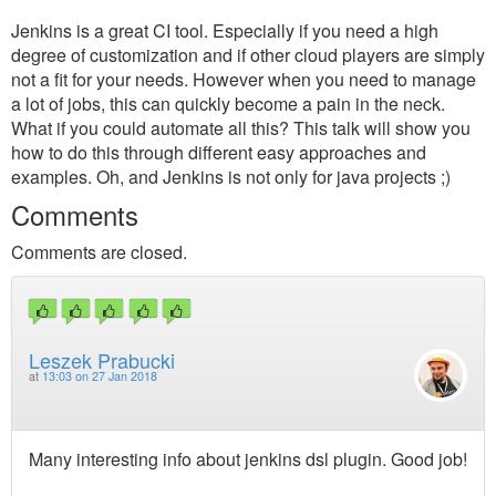
Jenkins is a great CI tool. Especially if you need a high
degree of customization and if other cloud players are simply
not a fit for your needs. However when you need to manage
a lot of jobs, this can quickly become a pain in the neck.
What if you could automate all this? This talk will show you
how to do this through different easy approaches and
examples. Oh, and Jenkins is not only for java projects ;)
Comments
Comments are closed.
Leszek Prabucki
at
13:03 on 27 Jan 2018
Many interesting info about jenkins dsl plugin. Good job!