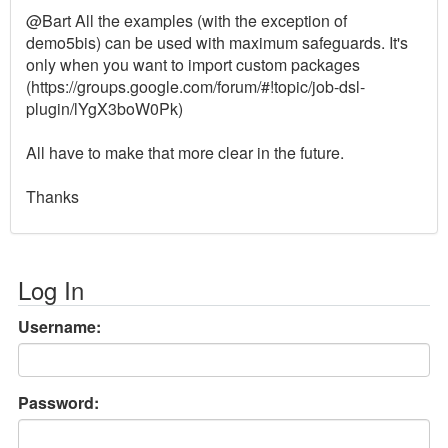
@Bart All the examples (with the exception of
demo5bis) can be used with maximum safeguards. It's
only when you want to import custom packages
(https://groups.google.com/forum/#!topic/job-dsl-
plugin/lYgX3boW0Pk)
All have to make that more clear in the future.
Thanks
Log In
Username:
Password: