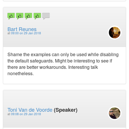
Bart Reunes
at
09:00 on 29 Jan 2018
Shame the examples can only be used while disabling
the default safeguards. Might be interesting to see if
there are better workarounds. Interesting talk
nonetheless.
Toni Van de Voorde
(Speaker)
at
09:08 on 29 Jan 2018