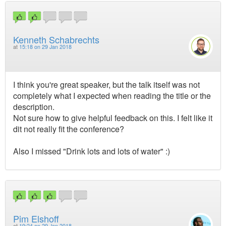
Kenneth Schabrechts
at
15:18 on 29 Jan 2018
I think you're great speaker, but the talk itself was not
completely what I expected when reading the title or the
description.
Not sure how to give helpful feedback on this. I felt like it
dit not really fit the conference?
Also I missed "Drink lots and lots of water" :)
Pim Elshoff
at
19:24 on 29 Jan 2018