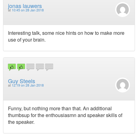
jonas lauwers
at
10:45 on 28 Jan 2018
Interesting talk, some nice hints on how to make more
use of your brain.
Guy Steels
at
12:19 on 28 Jan 2018
Funny, but nothing more than that. An additional
thumbsup for the enthousiasmn and speaker skills of
the speaker.