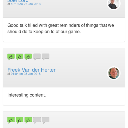
at
16:19 on 27 Jan 2018
Good talk filled with great reminders of things that we
should do to keep on to of our game.
Freek Van der Herten
at
01:04 on 28 Jan 2018
Interesting content,