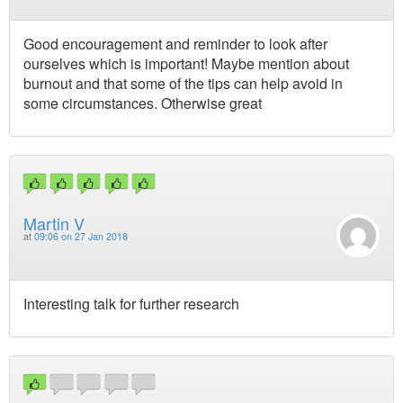
Good encouragement and reminder to look after
ourselves which is important! Maybe mention about
burnout and that some of the tips can help avoid in
some circumstances. Otherwise great
Martin V
at
09:06 on 27 Jan 2018
Interesting talk for further research