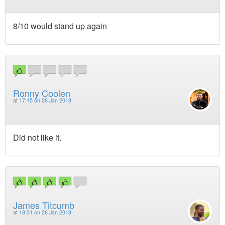
8/10 would stand up again
Ronny Coolen
at
17:15 on 26 Jan 2018
Did not like it.
James Titcumb
at
18:31 on 26 Jan 2018