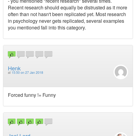
- you mentioned "recent research" several times.
Recent research should equally be distrusted as it more
often than not hasn't been replicated yet. Most research
in psychology never gets replicated, several examples
you mentioned fall into this category.
Henk
at
15:50 on 27 Jan 2018
Forced funny != Funny
Joel Lord