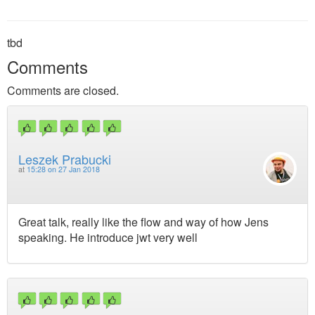
tbd
Comments
Comments are closed.
Leszek Prabucki
at
15:28 on 27 Jan 2018
Great talk, really like the flow and way of how Jens
speaking. He introduce jwt very well