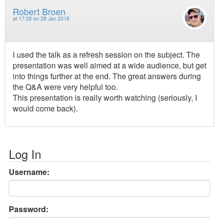
Robert Broen
at
17:26 on 28 Jan 2018
I used the talk as a refresh session on the subject. The
presentation was well aimed at a wide audience, but get
into things further at the end. The great answers during
the Q&A were very helpful too.
This presentation is really worth watching (seriously, I
would come back).
Log In
Username:
Password: