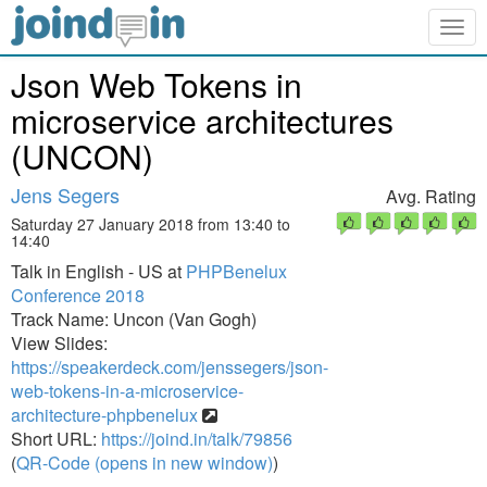
Togg
navig
Json Web Tokens in
microservice architectures
(UNCON)
Jens Segers
Avg. Rating
Saturday 27 January 2018 from 13:40 to
14:40
Talk in English - US at
PHPBenelux
Conference 2018
Track Name: Uncon (Van Gogh)
View Slides:
https://speakerdeck.com/jenssegers/json-
web-tokens-in-a-microservice-
architecture-phpbenelux
Short URL:
https://joind.in/talk/79856
(
QR-Code (opens in new window)
)