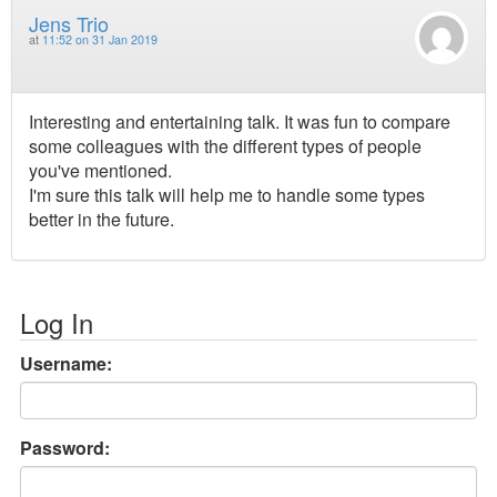
Jens Trio
at
11:52 on 31 Jan 2019
Interesting and entertaining talk. It was fun to compare
some colleagues with the different types of people
you've mentioned.
I'm sure this talk will help me to handle some types
better in the future.
Log In
Username:
Password: