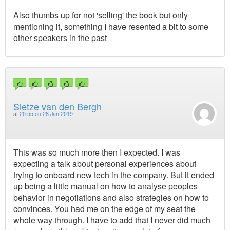
Also thumbs up for not 'selling' the book but only
mentioning it, something I have resented a bit to some
other speakers in the past
Sietze van den Bergh
at
20:55 on 28 Jan 2019
This was so much more then I expected. I was
expecting a talk about personal experiences about
trying to onboard new tech in the company. But it ended
up being a little manual on how to analyse peoples
behavior in negotiations and also strategies on how to
convinces. You had me on the edge of my seat the
whole way through. I have to add that I never did much