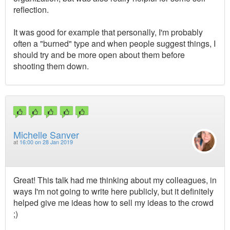
reflection.
It was good for example that personally, I'm probably
often a "burned" type and when people suggest things, I
should try and be more open about them before
shooting them down.
Michelle Sanver
at
16:00 on 28 Jan 2019
Great! This talk had me thinking about my colleagues, in
ways I'm not going to write here publicly, but it definitely
helped give me ideas how to sell my ideas to the crowd
;)