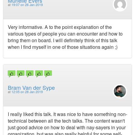
Murielle Evers
at
19:07 on 26 Jan 2019
Very informative. A to the point explanation of the
various types of people you can encounter and how to
bring them on board. I will definitely think of this talk
when I find myself in one of those situations again ;)
Bram Van der Sype
at
12:05 on 28 Jan 2019
I really liked this talk. It was nice to have something non-
technical between all the tech talks. The content wasn't
just good advice on how to deal with nay-sayers in your
organization, but was also really helpful for some self-