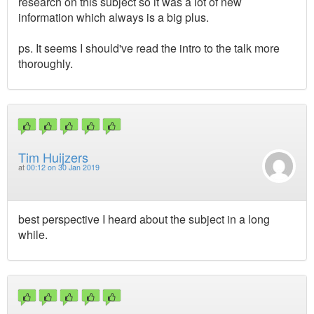
research on this subject so it was a lot of new
information which always is a big plus.
ps. It seems I should've read the intro to the talk more
thoroughly.
Tim Huijzers
at
00:12 on 30 Jan 2019
best perspective I heard about the subject in a long
while.