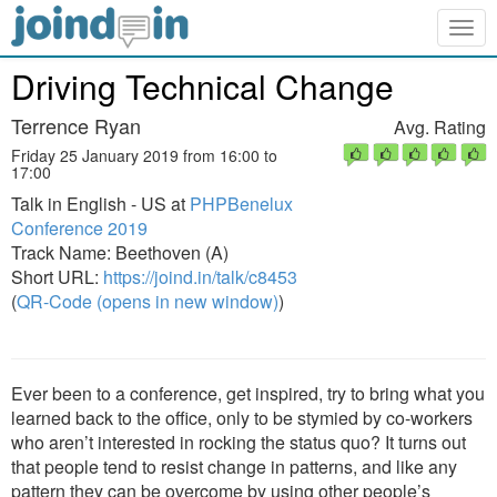
Togg
navig
Driving Technical Change
Terrence Ryan
Avg. Rating
Friday 25 January 2019 from 16:00 to
17:00
Talk in English - US at
PHPBenelux
Conference 2019
Track Name: Beethoven (A)
Short URL:
https://joind.in/talk/c8453
(
QR-Code (opens in new window)
)
Ever been to a conference, get inspired, try to bring what you
learned back to the office, only to be stymied by co-workers
who aren’t interested in rocking the status quo? It turns out
that people tend to resist change in patterns, and like any
pattern they can be overcome by using other people’s