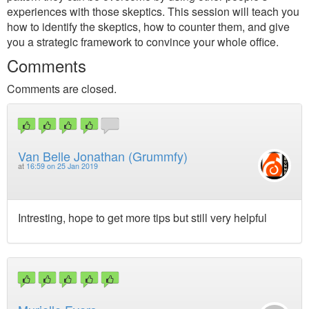
experiences with those skeptics. This session will teach you
how to identify the skeptics, how to counter them, and give
you a strategic framework to convince your whole office.
Comments
Comments are closed.
Van Belle Jonathan (Grummfy)
at
16:59 on 25 Jan 2019
Intresting, hope to get more tips but still very helpful