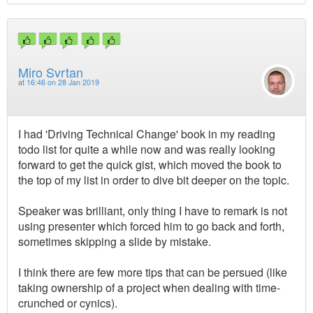
Miro Svrtan
at
16:46 on 28 Jan 2019
I had 'Driving Technical Change' book in my reading
todo list for quite a while now and was really looking
forward to get the quick gist, which moved the book to
the top of my list in order to dive bit deeper on the topic.
Speaker was brilliant, only thing I have to remark is not
using presenter which forced him to go back and forth,
sometimes skipping a slide by mistake.
I think there are few more tips that can be persued (like
taking ownership of a project when dealing with time-
crunched or cynics).