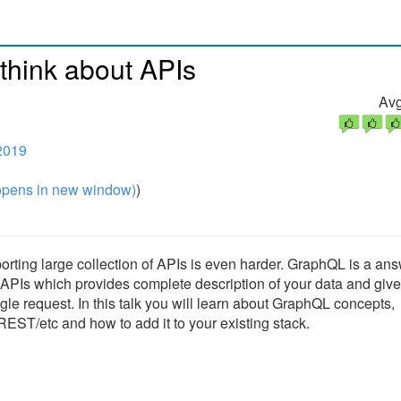
 think about APIs
Avg
2019
pens in new window)
)
ing large collection of APIs is even harder. GraphQL is a ans
 APIs which provides complete description of your data and give
ngle request. In this talk you will learn about GraphQL concepts,
/etc and how to add it to your existing stack.