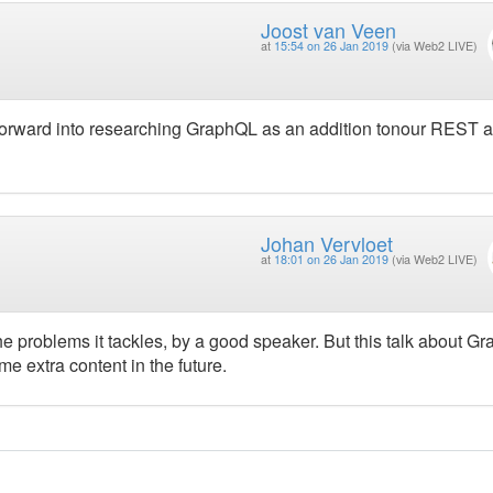
Joost van Veen
at
15:54 on 26 Jan 2019
(via Web2 LIVE)
 forward into researching GraphQL as an addition tonour REST a
Johan Vervloet
at
18:01 on 26 Jan 2019
(via Web2 LIVE)
e problems it tackles, by a good speaker. But this talk about G
me extra content in the future.