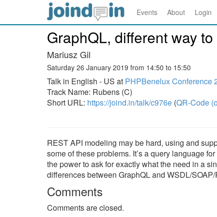
Events
About
Login
GraphQL, different way to
Mariusz Gil
Saturday 26 January 2019 from 14:50 to 15:50
Talk in English - US at
PHPBenelux Conference 
Track Name: Rubens (C)
Short URL:
https://joind.in/talk/c976e
(
QR-Code (o
REST API modeling may be hard, using and support
some of these problems. It’s a query language for
the power to ask for exactly what the need in a si
differences between GraphQL and WSDL/SOAP/REST
Comments
Comments are closed.