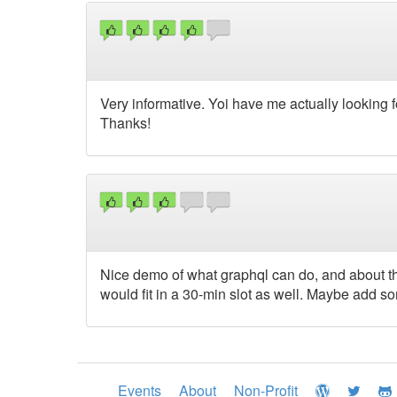
Very informative. Yoi have me actually looking
Thanks!
Nice demo of what graphql can do, and about th
would fit in a 30-min slot as well. Maybe add so
Events
About
Non-Profit