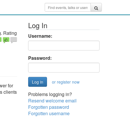
Log In
. Rating
Username:
Password:
or register now
wer for
s clients
Problems logging in?
Resend welcome email
Forgotten password
Forgotten username