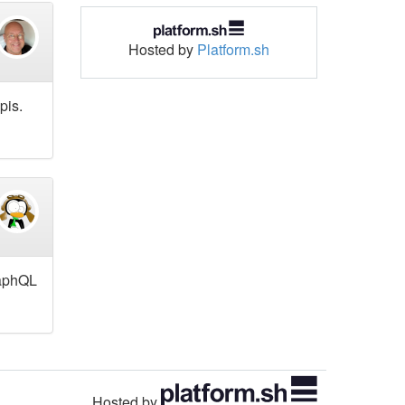
Hosted by
Platform.sh
pis.
raphQL
Hosted by