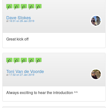
Dave Stokes
at
16:31 on 26 Jan 2019
Great kick off
Toni Van de Voorde
at
17:32 on 27 Jan 2019
Always exciting to hear the introduction ^^