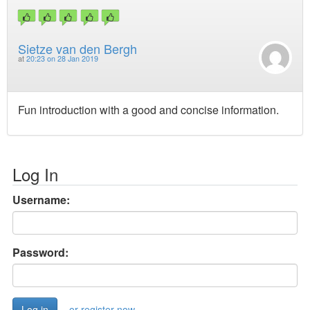
Sietze van den Bergh
at
20:23 on 28 Jan 2019
Fun introduction with a good and concise information.
Log In
Username:
Password:
or register now