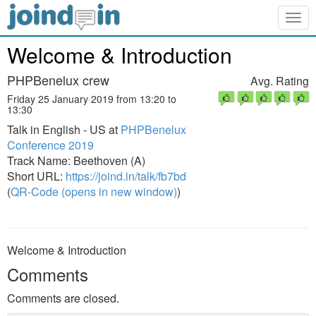
Togg
navig
Welcome & Introduction
PHPBenelux crew
Avg. Rating
Friday 25 January 2019 from 13:20 to
13:30
Talk in English - US at
PHPBenelux
Conference 2019
Track Name: Beethoven (A)
Short URL:
https://joind.in/talk/fb7bd
(
QR-Code (opens in new window)
)
Welcome & Introduction
Comments
Comments are closed.