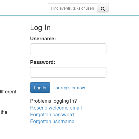
Log In
Username:
Password:
or register now
ifferent
Problems logging in?
Resend welcome email
 the
Forgotten password
Forgotten username