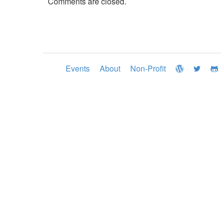
Comments are closed.
Events
About
Non-Profit