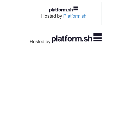
Hosted by
Platform.sh
Hosted by