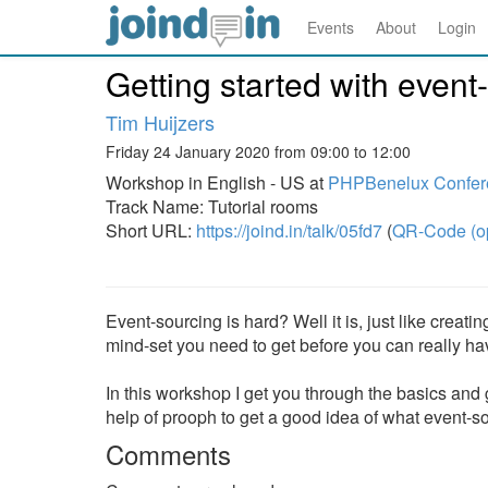
Events
About
Login
Getting started with event
Tim Huijzers
Friday 24 January 2020 from 09:00 to 12:00
Workshop in English - US at
PHPBenelux Confer
Track Name: Tutorial rooms
Short URL:
https://joind.in/talk/05fd7
(
QR-Code (o
Event-sourcing is hard? Well it is, just like creati
mind-set you need to get before you can really have
In this workshop I get you through the basics and ge
help of prooph to get a good idea of what event-so
Comments