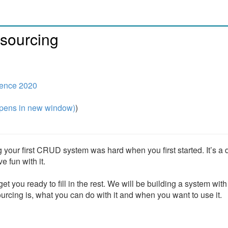
-sourcing
ence 2020
pens in new window)
)
ng your first CRUD system was hard when you first started. It’s a d
 fun with it.
t you ready to fill in the rest. We will be building a system with
urcing is, what you can do with it and when you want to use it.