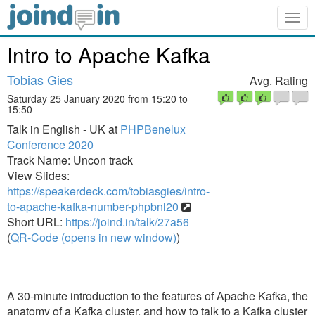
Togg
navig
Intro to Apache Kafka
Tobias Gies
Avg. Rating
Saturday 25 January 2020 from 15:20 to
15:50
Talk in English - UK at
PHPBenelux
Conference 2020
Track Name: Uncon track
View Slides:
https://speakerdeck.com/tobiasgies/intro-
to-apache-kafka-number-phpbnl20
Short URL:
https://joind.in/talk/27a56
(
QR-Code (opens in new window)
)
A 30-minute introduction to the features of Apache Kafka, the
anatomy of a Kafka cluster, and how to talk to a Kafka cluster