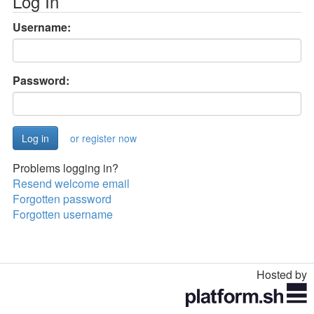
Log In
Username:
Password:
or register now
Problems logging in?
Resend welcome email
Forgotten password
Forgotten username
Hosted by
Toggle
navigation