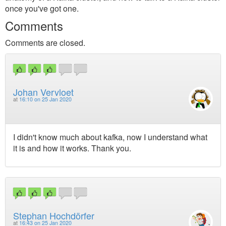
once you've got one.
Comments
Comments are closed.
Johan Vervloet
at
16:10 on 25 Jan 2020
I didn't know much about kafka, now I understand what
it is and how it works. Thank you.
Stephan Hochdörfer
at
16:43 on 25 Jan 2020