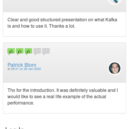
Clear and good structured presentation on what Kafka
is and how to use it. Thanks a lot.
Patrick Blom
at
09:41 on 26 Jan 2020
Thx for the introduction. It was definitely valuable and I
would like to see a real life example of the actual
performance.