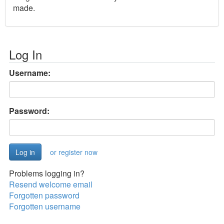
made.
Log In
Username:
Password:
or register now
Problems logging in?
Resend welcome email
Forgotten password
Forgotten username