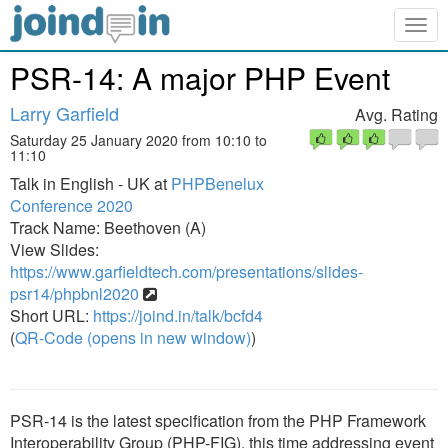
Togg
navig
PSR-14: A major PHP Event
Larry Garfield
Avg. Rating
Saturday 25 January 2020 from 10:10 to
11:10
Talk in English - UK at
PHPBenelux
Conference 2020
Track Name: Beethoven (A)
View Slides:
https://www.garfieldtech.com/presentations/slides-
psr14/phpbnl2020
Short URL:
https://joind.in/talk/bcfd4
(
QR-Code (opens in new window)
)
PSR-14 is the latest specification from the PHP Framework
Interoperability Group (PHP-FIG), this time addressing event