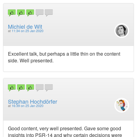
Michiel de Wit
at
11:34 on 25 Jan 2020
Excellent talk, but perhaps a little thin on the content
side. Well presented.
Stephan Hochdörfer
at
16:39 on 25 Jan 2020
Good content, very well presented. Gave some good
insights into PSR-14 and why certain decisions were