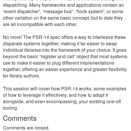
dispatching. Many frameworks and applications contain an
“event dispatcher”, “message bus”, “hook system”, or some
other variation on the same basic concept, but to date they
are all incompatible with each other.
No more! The PSR-14 spec offers a way to interleave these
disparate systems together, making it far easier to swap
individual libraries into the framework of your choice. It goes
beyond the basic “register and call” object that most systems
use to make it easier to plug different implementations
together, offering an easier experience and greater flexibility
for library authors.
This session will cover how PSR-14 works, some examples
of how to leverage it effectively, and how to adopt it
alongside, and even encompassing, your existing one-off
tooling.
Comments
Comments are closed.