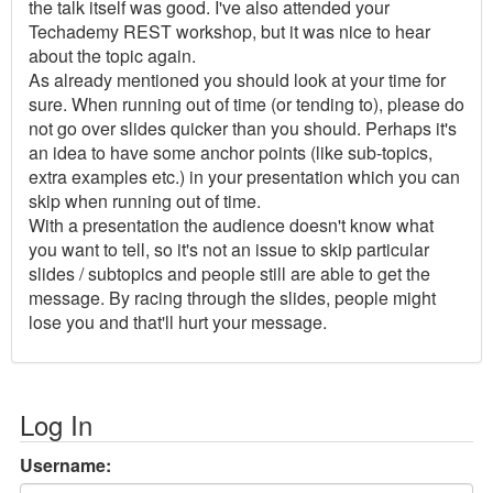
the talk itself was good. I've also attended your
Techademy REST workshop, but it was nice to hear
about the topic again.
As already mentioned you should look at your time for
sure. When running out of time (or tending to), please do
not go over slides quicker than you should. Perhaps it's
an idea to have some anchor points (like sub-topics,
extra examples etc.) in your presentation which you can
skip when running out of time.
With a presentation the audience doesn't know what
you want to tell, so it's not an issue to skip particular
slides / subtopics and people still are able to get the
message. By racing through the slides, people might
lose you and that'll hurt your message.
Log In
Username: