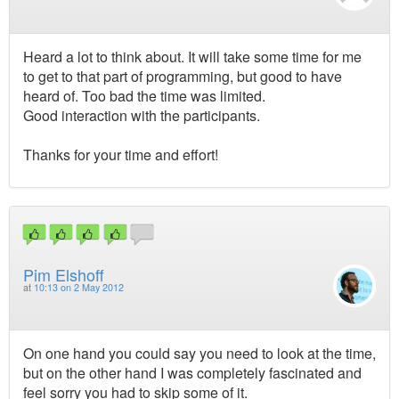
Heard a lot to think about. It will take some time for me
to get to that part of programming, but good to have
heard of. Too bad the time was limited.
Good interaction with the participants.
Thanks for your time and effort!
Pim Elshoff
at
10:13 on 2 May 2012
On one hand you could say you need to look at the time,
but on the other hand I was completely fascinated and
feel sorry you had to skip some of it.