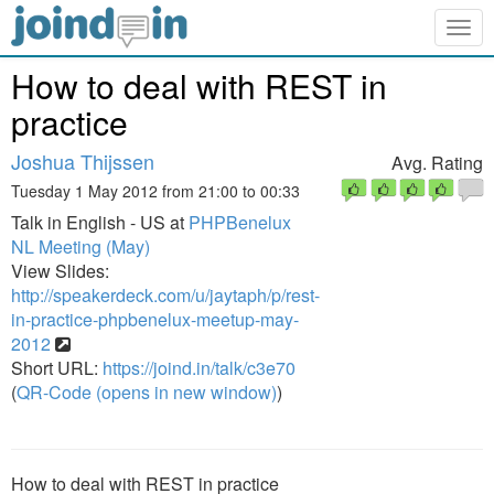
Togg
navig
How to deal with REST in
practice
Joshua Thijssen
Avg. Rating
Tuesday 1 May 2012 from 21:00 to 00:33
Talk in English - US at
PHPBenelux
NL Meeting (May)
View Slides:
http://speakerdeck.com/u/jaytaph/p/rest-
in-practice-phpbenelux-meetup-may-
2012
Short URL:
https://joind.in/talk/c3e70
(
QR-Code (opens in new window)
)
How to deal with REST in practice