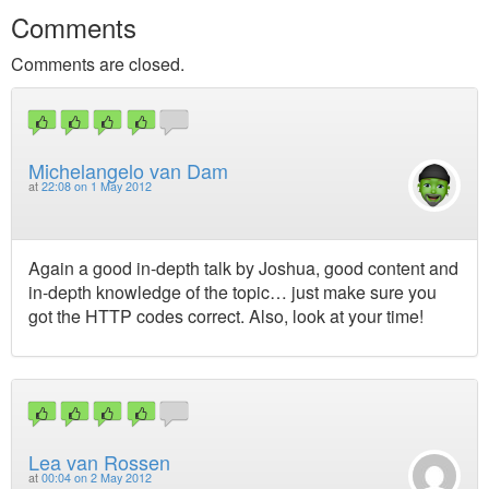
Comments
Comments are closed.
Michelangelo van Dam
at
22:08 on 1 May 2012
Again a good in-depth talk by Joshua, good content and
in-depth knowledge of the topic… just make sure you
got the HTTP codes correct. Also, look at your time!
Lea van Rossen
at
00:04 on 2 May 2012