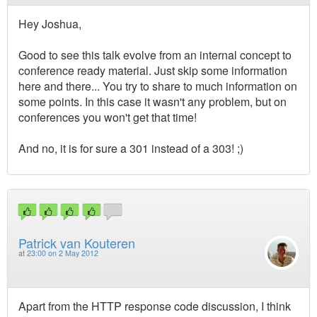
Hey Joshua,
Good to see this talk evolve from an internal concept to
conference ready material. Just skip some information
here and there... You try to share to much information on
some points. In this case it wasn't any problem, but on
conferences you won't get that time!
And no, it is for sure a 301 instead of a 303! ;)
Patrick van Kouteren
at
23:00 on 2 May 2012
Apart from the HTTP response code discussion, I think