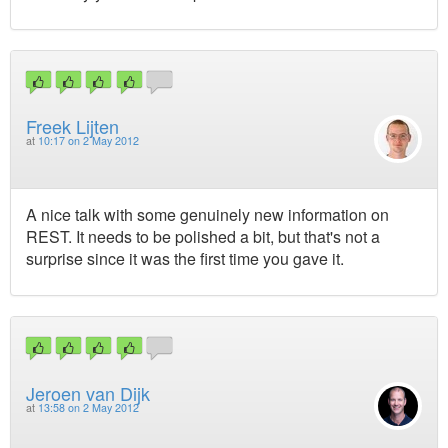
Freek Lijten
at
10:17 on 2 May 2012
A nice talk with some genuinely new information on
REST. It needs to be polished a bit, but that's not a
surprise since it was the first time you gave it.
Jeroen van Dijk
at
13:58 on 2 May 2012