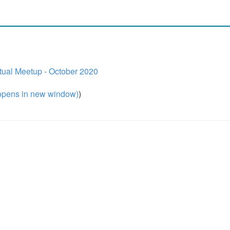
ual Meetup - October 2020
pens in new window)
)