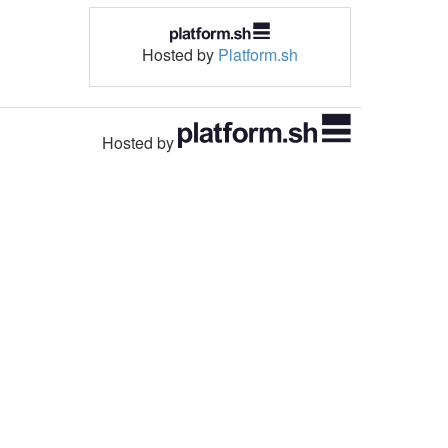
Hosted by
Platform.sh
Hosted by