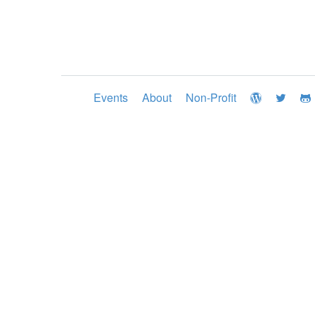
Events
About
Non-Profit