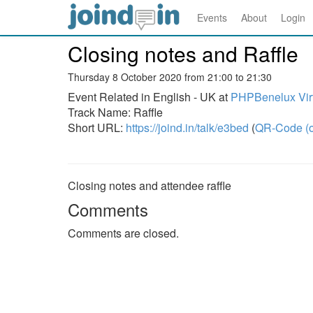
Events
About
Login
Closing notes and Raffle
Thursday 8 October 2020 from 21:00 to 21:30
Event Related in English - UK at
PHPBenelux Virt
Track Name: Raffle
Short URL:
https://joind.in/talk/e3bed
(
QR-Code (o
Closing notes and attendee raffle
Comments
Comments are closed.