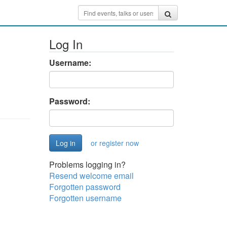
Log In
Username:
Password:
or register now
Problems logging in?
Resend welcome email
Forgotten password
Forgotten username