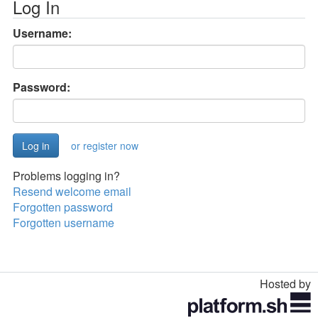
Log In
Username:
Password:
or register now
Problems logging in?
Resend welcome email
Forgotten password
Forgotten username
Hosted by
Toggle
navigation