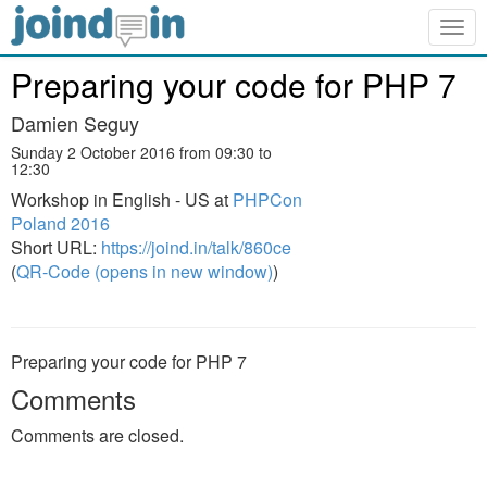
Togg
navig
Preparing your code for PHP 7
Damien Seguy
Sunday 2 October 2016 from 09:30 to
12:30
Workshop in English - US at
PHPCon
Poland 2016
Short URL:
https://joind.in/talk/860ce
(
QR-Code (opens in new window)
)
Preparing your code for PHP 7
Comments
Comments are closed.