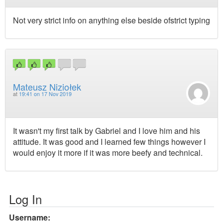
Not very strict info on anything else beside ofstrict typing
Mateusz Niziołek
at
19:41 on 17 Nov 2019
It wasn't my first talk by Gabriel and I love him and his
attitude. It was good and I learned few things however I
would enjoy it more if it was more beefy and technical.
Log In
Username: