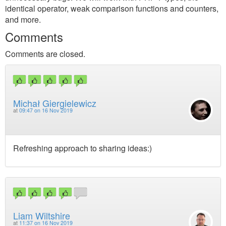
identical operator, weak comparison functions and counters,
and more.
Comments
Comments are closed.
Michał Giergielewicz
at
09:47 on 16 Nov 2019
Refreshing approach to sharing ideas:)
Liam Wiltshire
at
11:37 on 16 Nov 2019