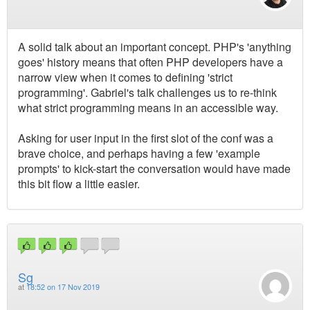
A solid talk about an important concept. PHP's 'anything
goes' history means that often PHP developers have a
narrow view when it comes to defining 'strict
programming'. Gabriel's talk challenges us to re-think
what strict programming means in an accessible way.
Asking for user input in the first slot of the conf was a
brave choice, and perhaps having a few 'example
prompts' to kick-start the conversation would have made
this bit flow a little easier.
Sg
at
18:52 on 17 Nov 2019