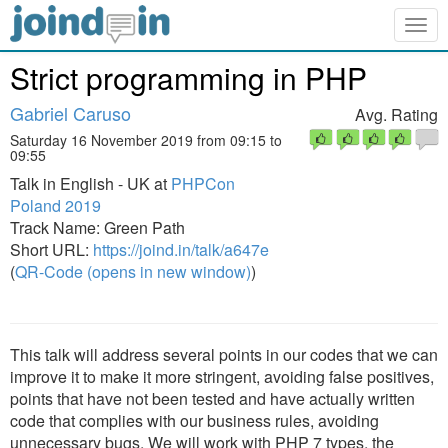
Togg
navig
Strict programming in PHP
Gabriel Caruso
Avg. Rating
Saturday 16 November 2019 from 09:15 to
09:55
Talk in English - UK at
PHPCon
Poland 2019
Track Name: Green Path
Short URL:
https://joind.in/talk/a647e
(
QR-Code (opens in new window)
)
This talk will address several points in our codes that we can
improve it to make it more stringent, avoiding false positives,
points that have not been tested and have actually written
code that complies with our business rules, avoiding
unnecessary bugs. We will work with PHP 7 types, the