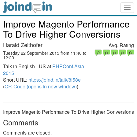
Togg
navig
Improve Magento Performance
To Drive Higher Conversions
Harald Zeithofer
Avg. Rating
Tuesday 22 September 2015 from 11:40 to
12:20
Talk in English - US at
PHPConf.Asia
2015
Short URL:
https://joind.in/talk/8f58e
(
QR-Code (opens in new window)
)
Improve Magento Performance To Drive Higher Conversions
Comments
Comments are closed.