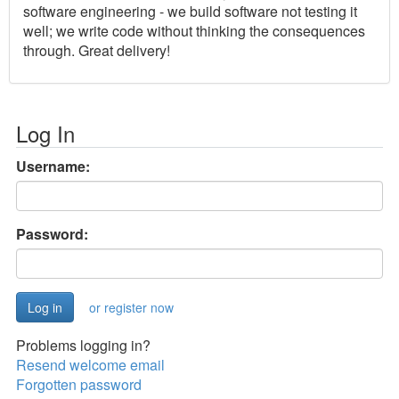
software engineering - we build software not testing it
well; we write code without thinking the consequences
through. Great delivery!
Log In
Username:
Password:
or register now
Problems logging in?
Resend welcome email
Forgotten password