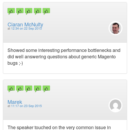
Ciaran McNulty
at
12:34 on 22 Sep 2015
Showed some interesting performance bottlenecks and
did well answering questions about generic Magento
bugs ;-)
Marek
at
11:17 on 23 Sep 2015
The speaker touched on the very common issue in