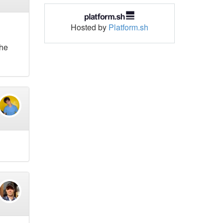
Hosted by
Platform.sh
the