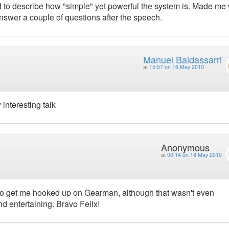
 to describe how "simple" yet powerful the system is. Made me
 answer a couple of questions after the speech.
Manuel Baldassarri
at
15:57 on 16 May 2010
interesting talk
Anonymous
at
00:14 on 18 May 2010
to get me hooked up on Gearman, although that wasn't even
d entertaining. Bravo Felix!