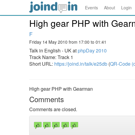
Events
About
Login
High gear PHP with Gea
F
Friday 14 May 2010 from 17:00 to 01:41
Talk in English - UK at
phpDay 2010
Track Name: Track 1
Short URL:
https://joind.in/talk/e25db
(
QR-Code (o
High gear PHP with Gearman
Comments
Comments are closed.