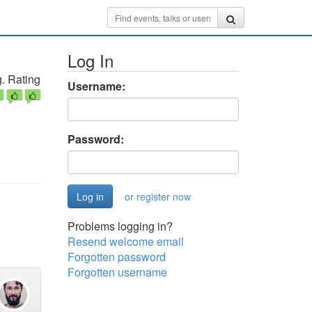
Log In
. Rating
Username:
Password:
or register now
Problems logging in?
Resend welcome email
Forgotten password
Forgotten username