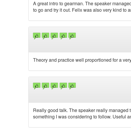
A great intro to gearman. The speaker managed
to go and try it out. Felix was also very kind to
Theory and practice well proportioned for a very 
Really good talk. The speaker really managed 
something I was considering to follow. Useful an