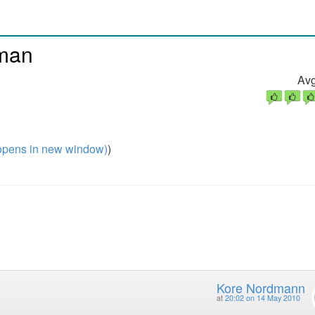
rman
Avg
pens in new window)
)
Kore Nordmann
at
20:02 on 14 May 2010