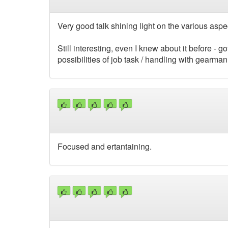
Very good talk shining light on the various aspe
Still interesting, even I knew about it before - 
possibilities of job task / handling with gearman
Focused and ertantaining.