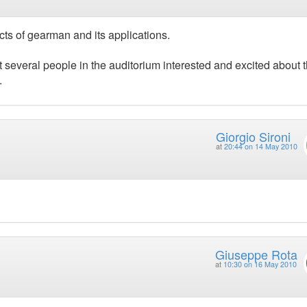
cts of gearman and its applications.
got several people in the auditorium interested and excited about 
.
Giorgio Sironi
at
20:44 on 14 May 2010
Giuseppe Rota
at
10:30 on 16 May 2010