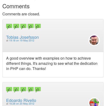
Comments
Comments are closed.
Tobias Josefsson
at
19:18 on 19 May 2012
A good overview with examples on how to achieve
different things. It's amazing to see what the dedication
in PHP can do. Thanks!
Edoardo Rivello
at
16:26 on 20 May 2012