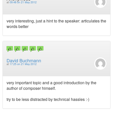
at
09:48 on 21 May 2012
very interesting, just a hint to the speaker: articulates the
words better
David Buchmann
at
17:25 on 21 May 2012
very important topic and a good introduction by the
author of composer himself.
try to be less distracted by technical hassles :-)