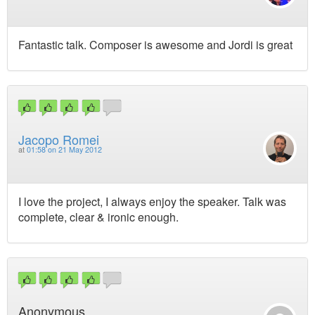
Fantastic talk. Composer is awesome and Jordi is great
Jacopo Romei
at
01:58 on 21 May 2012
I love the project, I always enjoy the speaker. Talk was
complete, clear & ironic enough.
Anonymous