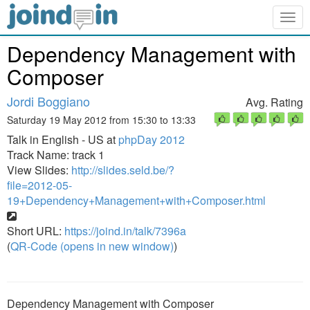
Togg
navig
Dependency Management with
Composer
Jordi Boggiano
Avg. Rating
Saturday 19 May 2012 from 15:30 to 13:33
Talk in English - US at
phpDay 2012
Track Name: track 1
View Slides:
http://slides.seld.be/?
file=2012-05-
19+Dependency+Management+with+Composer.html
Short URL:
https://joind.in/talk/7396a
(
QR-Code (opens in new window)
)
Dependency Management with Composer