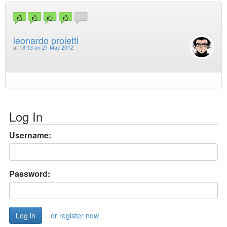
leonardo proietti
at
18:13 on 21 May 2012
Log In
Username:
Password:
or register now