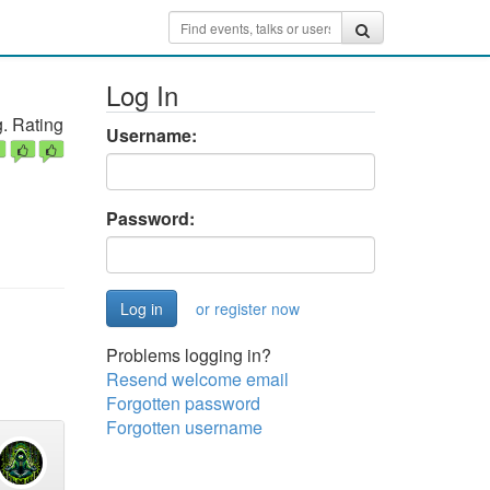
Log In
. Rating
Username:
Password:
or register now
Problems logging in?
Resend welcome email
Forgotten password
Forgotten username