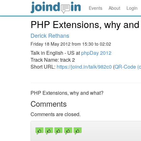
Events
About
Login
PHP Extensions, why and
Derick Rethans
Friday 18 May 2012 from 15:30 to 02:02
Talk in English - US at
phpDay 2012
Track Name: track 2
Short URL:
https://joind.in/talk/982c0
(
QR-Code (o
PHP Extensions, why and what?
Comments
Comments are closed.