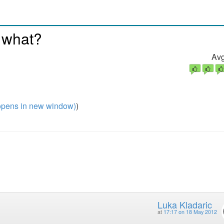
 what?
Avg
pens in new window)
)
Luka Kladaric
at
17:17 on 18 May 2012