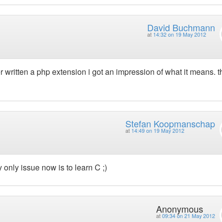
David Buchmann
at
14:32 on 19 May 2012
written a php extension i got an impression of what it means. th
Stefan Koopmanschap
at
14:49 on 19 May 2012
 only issue now is to learn C ;)
Anonymous
at
09:34 on 21 May 2012