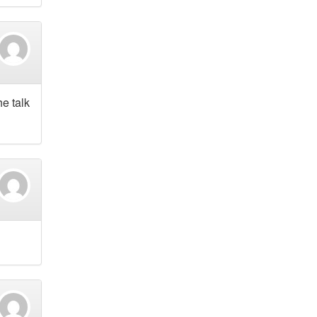
e talk