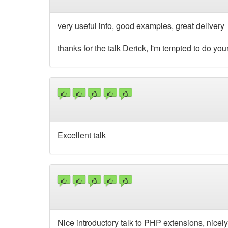
very useful info, good examples, great delivery
thanks for the talk Derick, I'm tempted to do yo
Excellent talk
Nice introductory talk to PHP extensions, nicely