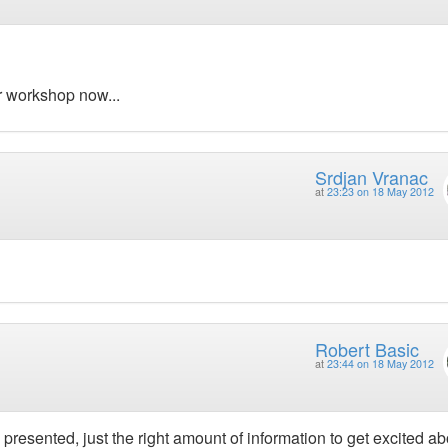
ur workshop now...
Srdjan Vranac
at
23:23 on 18 May 2012
Robert Basic
at
23:44 on 18 May 2012
 presented, just the right amount of information to get excited ab