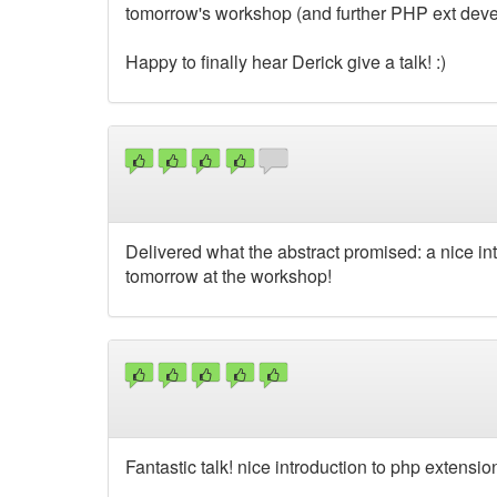
tomorrow's workshop (and further PHP ext dev
Happy to finally hear Derick give a talk! :)
Delivered what the abstract promised: a nice in
tomorrow at the workshop!
Fantastic talk! nice introduction to php extensio