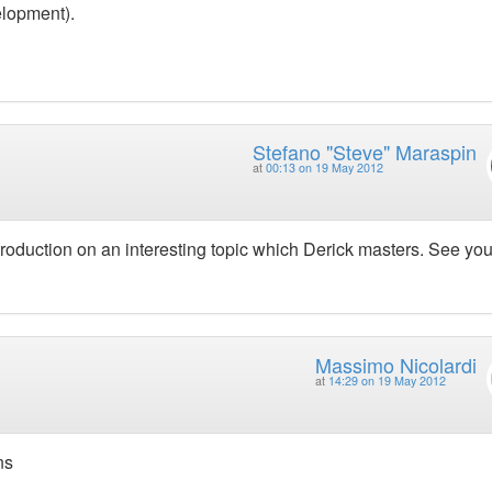
elopment).
Stefano "Steve" Maraspin
at
00:13 on 19 May 2012
troduction on an interesting topic which Derick masters. See yo
Massimo Nicolardi
at
14:29 on 19 May 2012
ns