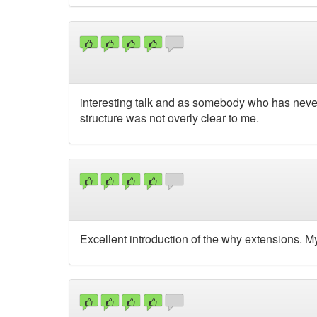
interesting talk and as somebody who has never 
structure was not overly clear to me.
Excellent introduction of the why extensions. My