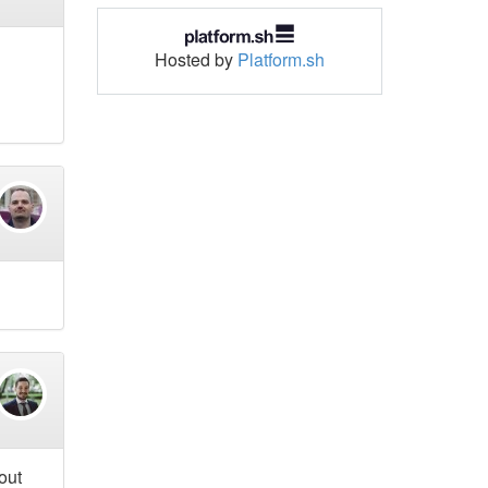
Hosted by
Platform.sh
out