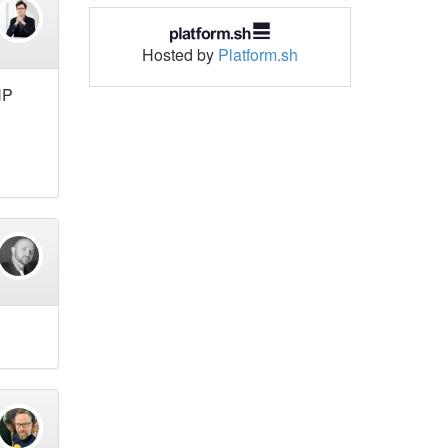
Hosted by
Platform.sh
HP