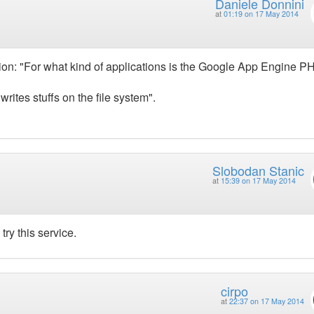
Daniele Donnini
at
01:19 on 17 May 2014
tion: "For what kind of applications is the Google App Engine P
tes stuffs on the file system".
Slobodan Stanic
at
15:39 on 17 May 2014
try this service.
cirpo
at
22:37 on 17 May 2014