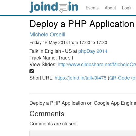
Events
About
Login
Deploy a PHP Applicatio
Michele Orselli
Friday 16 May 2014 from 17:00 to 17:30
Talk in English - US at
phpDay 2014
Track Name: Track 1
View Slides:
http://www.slideshare.net/MicheleOr
Short URL:
https://joind.in/talk/3f475
(
QR-Code (o
Deploy a PHP Application on Google App Engin
Comments
Comments are closed.