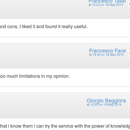
Francesco Tassi
at
12:23 on 18 May 2014
 cons, I liked it and found it really useful.
Francesco Face
at
19:42 on 18 May 2014
oo much limitations in my opinion.
Giorgio Beggiora
at
10:20 on 19 May 2014
that i know them i can try the service with the power of knowled