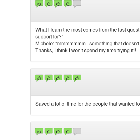
What I learn the most comes from the last ques
support for?"
Michele: "mmmmmmm.. something that doesn't wri
Thanks, I think I won't spend my time trying it!!
Saved a lot of time for the people that wanted to 