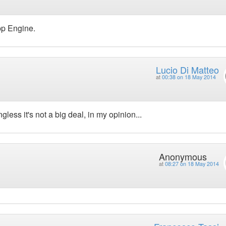
pp Engine.
Lucio Di Matteo
at
00:38 on 18 May 2014
ss it's not a big deal, in my opinion...
Anonymous
at
08:27 on 18 May 2014