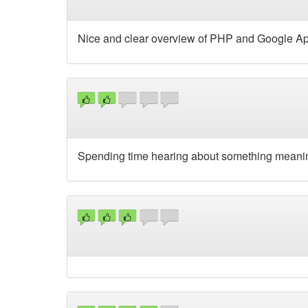
Nice and clear overview of PHP and Google A
Spending time hearing about something meaningle