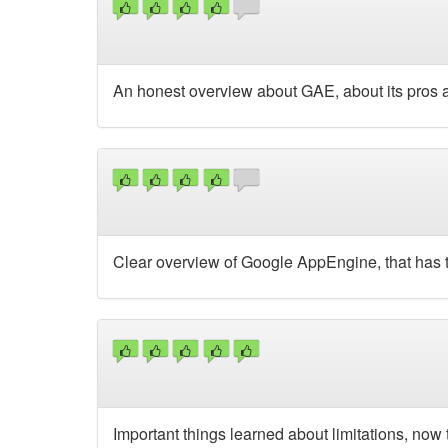
An honest overview about GAE, about its pros and
Clear overview of Google AppEngine, that has t
Important things learned about limitations, now 