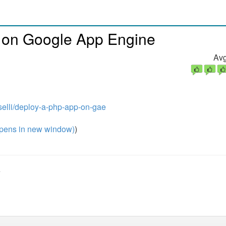
n on Google App Engine
Avg
selli/deploy-a-php-app-on-gae
pens in new window)
)
e