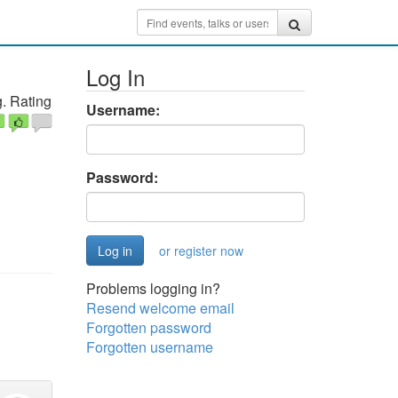
Log In
. Rating
Username:
Password:
or register now
Problems logging in?
Resend welcome email
Forgotten password
Forgotten username