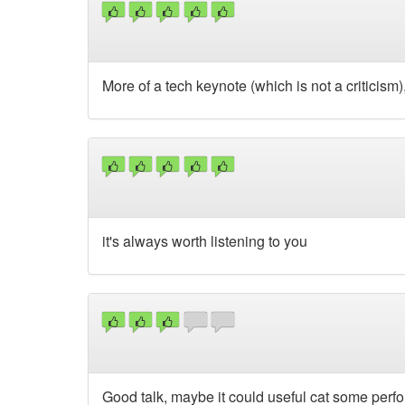
More of a tech keynote (which is not a criticism
it's always worth listening to you
Good talk, maybe it could useful cat some per