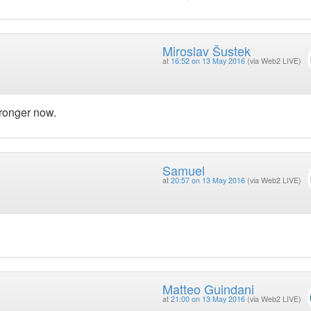
Miroslav Šustek
at
16:52 on 13 May 2016
(via Web2 LIVE)
ronger now.
Samuel
at
20:57 on 13 May 2016
(via Web2 LIVE)
Matteo Guindani
at
21:00 on 13 May 2016
(via Web2 LIVE)