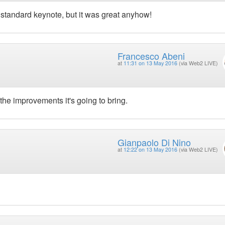
 a standard keynote, but it was great anyhow!
Francesco Abeni
at
11:31 on 13 May 2016
(via Web2 LIVE)
the improvements it's going to bring.
Gianpaolo Di Nino
at
12:22 on 13 May 2016
(via Web2 LIVE)