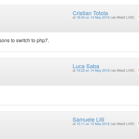
Cristian Totola
at
18:40 on 14 May 2016
(via Web2 LIVE)
sons to switch to php7.
Luca Saba
at
19:23 on 14 May 2016
(via Web2 LIVE)
Samuele Lilli
at
10:11 on 15 May 2016
(via Web2 LIVE)