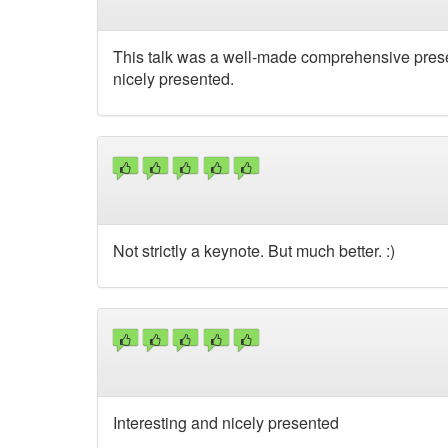
This talk was a well-made comprehensive prese
nicely presented.
Not strictly a keynote. But much better. :)
Interesting and nicely presented