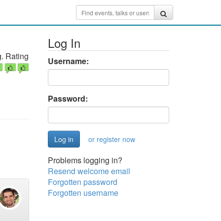
Log In
. Rating
Username:
Password:
or register now
Problems logging in?
Resend welcome email
Forgotten password
Forgotten username