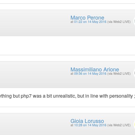
Marco Perone
at
01:22 on 14 May 2016
(via Web2 LIVE)
Massimiliano Arione
at
09:56 on 14 May 2016
(via Web2 LIVE)
hing but php7 was a bit unrealistic, but in line with personality ;
Gioia Lorusso
at
10:28 on 14 May 2016
(via Web2 LIVE)