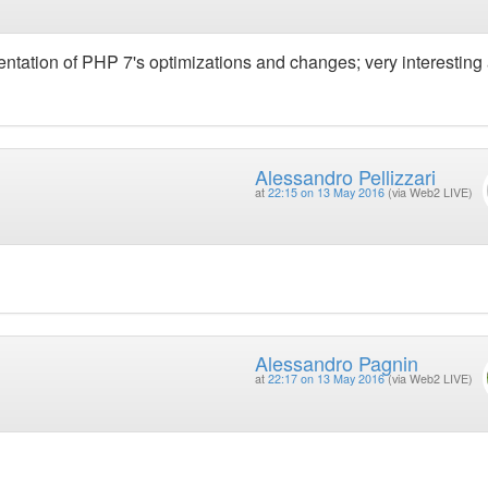
ntation of PHP 7's optimizations and changes; very interesting
Alessandro Pellizzari
at
22:15 on 13 May 2016
(via Web2 LIVE)
Alessandro Pagnin
at
22:17 on 13 May 2016
(via Web2 LIVE)