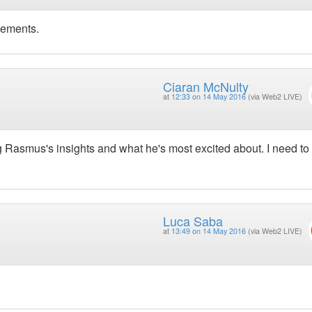
vements.
Ciaran McNulty
at
12:33 on 14 May 2016
(via Web2 LIVE)
ng Rasmus's insights and what he's most excited about. I need to
Luca Saba
at
13:49 on 14 May 2016
(via Web2 LIVE)