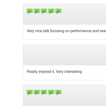
Very nice talk focusing on performance and rea
Really enjoied it. Very interesting