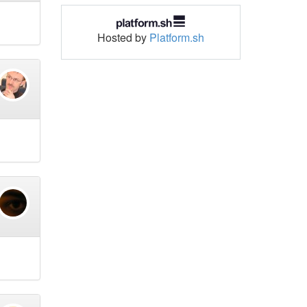
Hosted by
Platform.sh