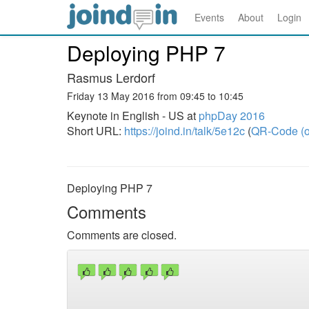
Events
About
Login
Deploying PHP 7
Rasmus Lerdorf
Friday 13 May 2016 from 09:45 to 10:45
Keynote in English - US at
phpDay 2016
Short URL:
https://joind.in/talk/5e12c
(
QR-Code (o
Deploying PHP 7
Comments
Comments are closed.