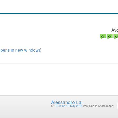
Avg
pens in new window)
)
Alessandro Lai
at
10:41 on 13 May 2016
(via joind.in Android app)