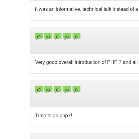
it was an informative, technical talk instead of
Very good overall introduction of PHP 7 and all 
Time to go php7!