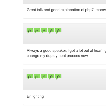
Great talk and good explanation of php7 impro
Always a good speaker, I got a lot out of heari
change my deployment process now
Enlighting