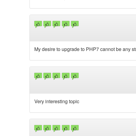
My desire to upgrade to PHP7 cannot be any st
Very interesting topic