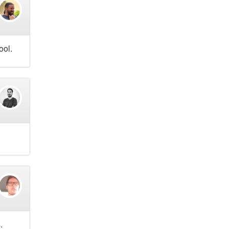
ool.
.