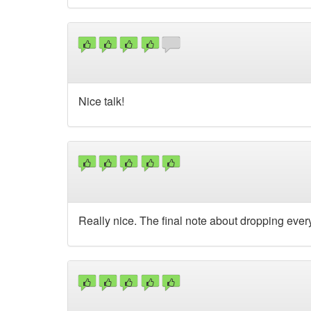
Nice talk!
Really nice. The final note about dropping everyt