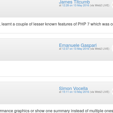
James Titcumb
at
12:28 on 13 May 2016
(via Web2 LIVE)
), learnt a couple of lesser known features of PHP 7 which was c
Emanuele Gaspari
at
12:37 on 13 May 2016
(via Web2 LIVE)
Simon Vocella
at
15:11 on 13 May 2016
(via Web2 LIVE)
formance graphics or show one summary instead of multiple ones