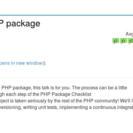
P package
Avg
pens in new window)
)
PHP package, this talk is for you. The process can be a little
hrough each step of the PHP Package Checklist
ect is taken seriously by the rest of the PHP community! We'll l
rsioning, writing unit tests, implementing a continuous integra