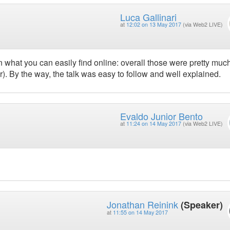
Luca Gallinari
at
12:02 on 13 May 2017
(via Web2 LIVE)
an what you can easily find online: overall those were pretty muc
). By the way, the talk was easy to follow and well explained.
Evaldo Junior Bento
at
11:24 on 14 May 2017
(via Web2 LIVE)
Jonathan Reinink
(Speaker)
at
11:55 on 14 May 2017