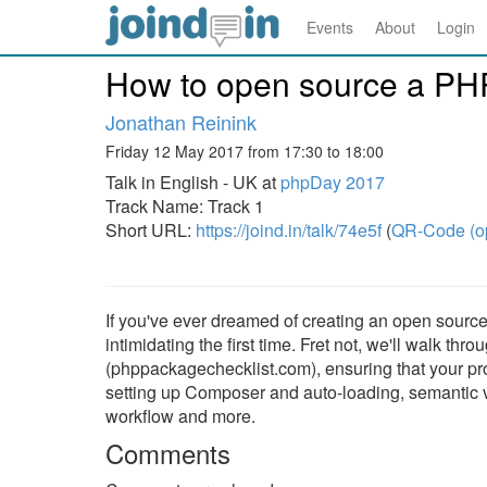
Events
About
Login
How to open source a PH
Jonathan Reinink
Friday 12 May 2017 from 17:30 to 18:00
Talk in English - UK at
phpDay 2017
Track Name: Track 1
Short URL:
https://joind.in/talk/74e5f
(
QR-Code (o
If you've ever dreamed of creating an open source 
intimidating the first time. Fret not, we'll walk t
(phppackagechecklist.com), ensuring that your proj
setting up Composer and auto-loading, semantic ve
workflow and more.
Comments