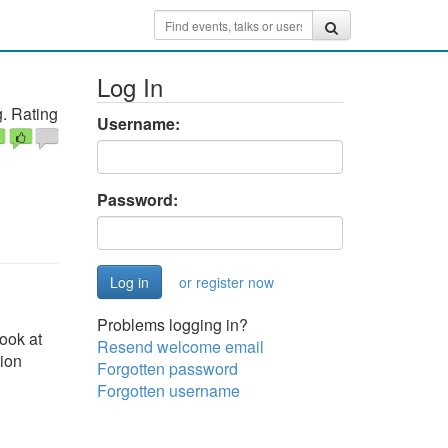
Log In
. Rating
Username:
Password:
or register now
Problems logging in?
ook at
Resend welcome email
tion
Forgotten password
Forgotten username