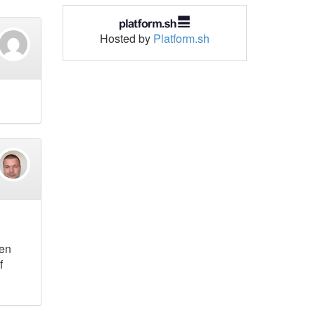
Hosted by
Platform.sh
hen
f