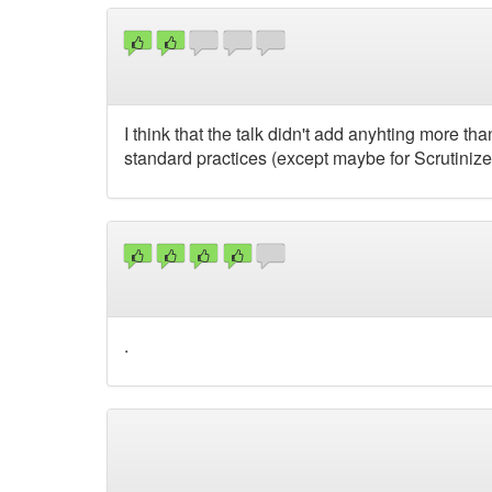
I think that the talk didn't add anyhting more th
standard practices (except maybe for Scrutinizer
.