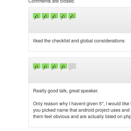
Comments are closed.
liked the checklist and global considerations
Really good talk, great speaker.
Only reason why I havent given 5*, I would like 
you picked name that android project uses and get
them feel obvious and are actually listed on ph