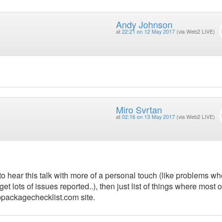
Andy Johnson
at
22:21 on 12 May 2017
(via Web2 LIVE)
Miro Svrtan
at
02:16 on 13 May 2017
(via Web2 LIVE)
to hear this talk with more of a personal touch (like problems w
 lots of issues reported..), then just list of things where most o
ppackagechecklist.com site.