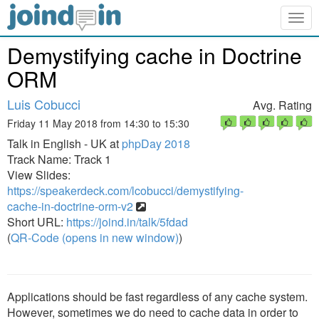
Togg
navig
Demystifying cache in Doctrine
ORM
Luis Cobucci
Avg. Rating
Friday 11 May 2018 from 14:30 to 15:30
Talk in English - UK at
phpDay 2018
Track Name: Track 1
View Slides:
https://speakerdeck.com/lcobucci/demystifying-
cache-in-doctrine-orm-v2
Short URL:
https://joind.in/talk/5fdad
(
QR-Code (opens in new window)
)
Applications should be fast regardless of any cache system.
However, sometimes we do need to cache data in order to