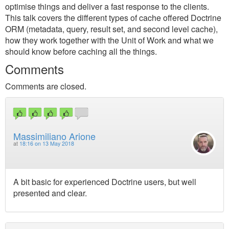
optimise things and deliver a fast response to the clients.
This talk covers the different types of cache offered Doctrine
ORM (metadata, query, result set, and second level cache),
how they work together with the Unit of Work and what we
should know before caching all the things.
Comments
Comments are closed.
Massimiliano Arione
at
18:16 on 13 May 2018
A bit basic for experienced Doctrine users, but well
presented and clear.