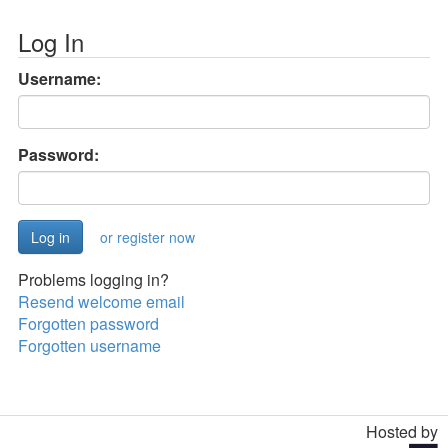
Log In
Username:
Password:
or register now
Problems logging in?
Resend welcome email
Forgotten password
Forgotten username
Hosted by