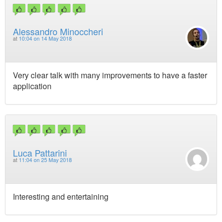
Alessandro Minoccheri
at
10:04 on 14 May 2018
Very clear talk with many improvements to have a faster
application
Luca Pattarini
at
11:04 on 25 May 2018
Interesting and entertaining