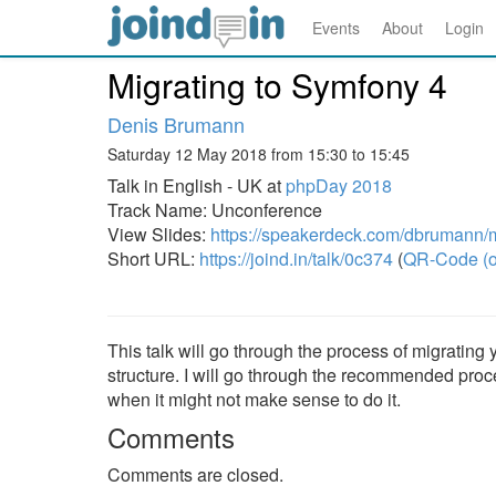
Events
About
Login
Migrating to Symfony 4
Denis Brumann
Saturday 12 May 2018 from 15:30 to 15:45
Talk in English - UK at
phpDay 2018
Track Name: Unconference
View Slides:
https://speakerdeck.com/dbrumann/m
Short URL:
https://joind.in/talk/0c374
(
QR-Code (o
This talk will go through the process of migrating
structure. I will go through the recommended proc
when it might not make sense to do it.
Comments
Comments are closed.