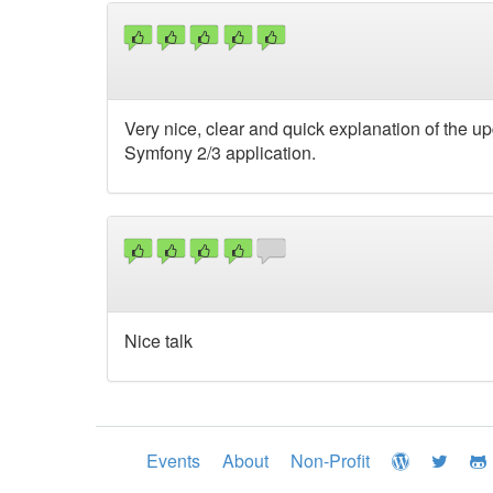
Very nice, clear and quick explanation of the u
Symfony 2/3 application.
Nice talk
Events
About
Non-Profit