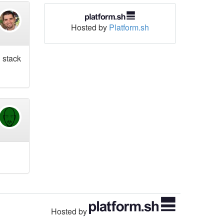
Hosted by
Platform.sh
l stack
Hosted by