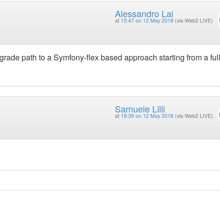
Alessandro Lai
at
15:47 on 12 May 2018
(via Web2 LIVE)
pgrade path to a Symfony-flex based approach starting from a ful
Samuele Lilli
at
18:39 on 12 May 2018
(via Web2 LIVE)