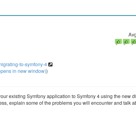
Avg
igrating-to-symfony-4
pens in new window)
)
 your existing Symfony application to Symfony 4 using the new di
ess, explain some of the problems you will encounter and talk a