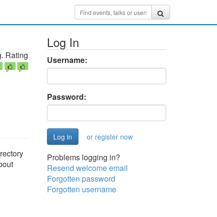
Log In
. Rating
Username:
Password:
or register now
rectory
Problems logging in?
bout
Resend welcome email
Forgotten password
Forgotten username