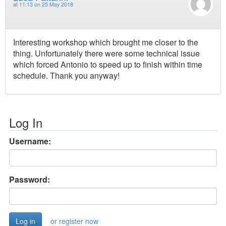
at
11:13 on 25 May 2018
Interesting workshop which brought me closer to the
thing. Unfortunately there were some technical issue
which forced Antonio to speed up to finish within time
schedule. Thank you anyway!
Log In
Username:
Password:
or register now