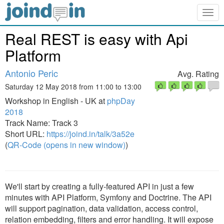
Togg
navig
Real REST is easy with Api
Platform
Antonio Peric
Avg. Rating
Saturday 12 May 2018 from 11:00 to 13:00
Workshop in English - UK at
phpDay
2018
Track Name: Track 3
Short URL:
https://joind.in/talk/3a52e
(
QR-Code (opens in new window)
)
We'll start by creating a fully-featured API in just a few
minutes with API Platform, Symfony and Doctrine. The API
will support pagination, data validation, access control,
relation embedding, filters and error handling. It will expose