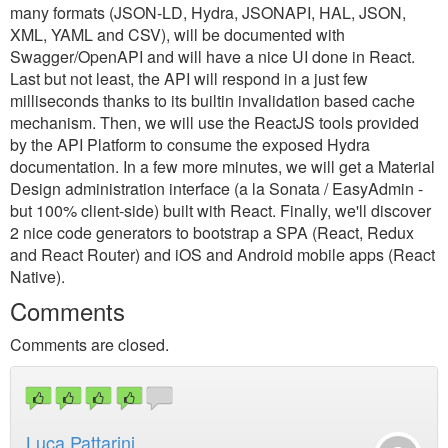
many formats (JSON-LD, Hydra, JSONAPI, HAL, JSON,
XML, YAML and CSV), will be documented with
Swagger/OpenAPI and will have a nice UI done in React.
Last but not least, the API will respond in a just few
milliseconds thanks to its builtin invalidation based cache
mechanism. Then, we will use the ReactJS tools provided
by the API Platform to consume the exposed Hydra
documentation. In a few more minutes, we will get a Material
Design administration interface (a la Sonata / EasyAdmin -
but 100% client-side) built with React. Finally, we'll discover
2 nice code generators to bootstrap a SPA (React, Redux
and React Router) and iOS and Android mobile apps (React
Native).
Comments
Comments are closed.
Luca Pattarini