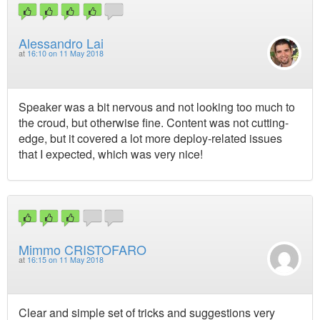
Alessandro Lai
at
16:10 on 11 May 2018
Speaker was a bit nervous and not looking too much to
the croud, but otherwise fine. Content was not cutting-
edge, but it covered a lot more deploy-related issues
that I expected, which was very nice!
Mimmo CRISTOFARO
at
16:15 on 11 May 2018
Clear and simple set of tricks and suggestions very