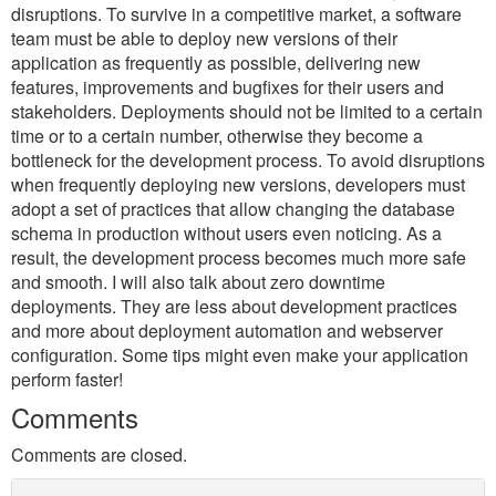
disruptions. To survive in a competitive market, a software
team must be able to deploy new versions of their
application as frequently as possible, delivering new
features, improvements and bugfixes for their users and
stakeholders. Deployments should not be limited to a certain
time or to a certain number, otherwise they become a
bottleneck for the development process. To avoid disruptions
when frequently deploying new versions, developers must
adopt a set of practices that allow changing the database
schema in production without users even noticing. As a
result, the development process becomes much more safe
and smooth. I will also talk about zero downtime
deployments. They are less about development practices
and more about deployment automation and webserver
configuration. Some tips might even make your application
perform faster!
Comments
Comments are closed.