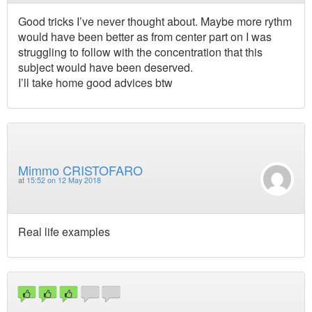
Good tricks I’ve never thought about. Maybe more rythm
would have been better as from center part on I was
struggling to follow with the concentration that this
subject would have been deserved.
I’ll take home good advices btw
Mimmo CRISTOFARO
at
15:52 on 12 May 2018
Real life examples