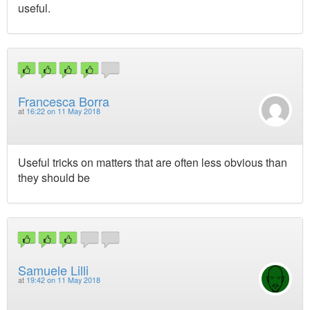
useful.
Francesca Borra
at
16:22 on 11 May 2018
Useful tricks on matters that are often less obvious than
they should be
Samuele Lilli
at
19:42 on 11 May 2018