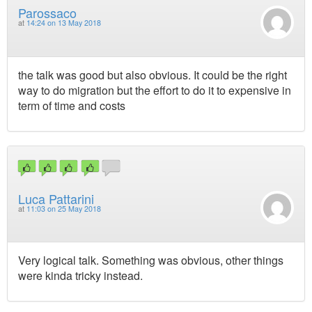
Parossaco
at
14:24 on 13 May 2018
the talk was good but also obvious. It could be the right
way to do migration but the effort to do it to expensive in
term of time and costs
Luca Pattarini
at
11:03 on 25 May 2018
Very logical talk. Something was obvious, other things
were kinda tricky instead.