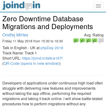
Togg
navig
Zero Downtime Database
Migrations and Deployments
Ondřej Mirtes
Avg. Rating
Friday 11 May 2018 from 15:30 to 16:30
Talk in English - UK at
phpDay 2018
Track Name: Track 1
Short URL:
https://joind.in/talk/a167f
(
QR-Code (opens in new window)
)
Developers of applications under continuous high load often
struggle with delivering new features and improvements
without taking the app offline, performing the required
migrations and taking it back online. I will show battle-tested
procedures how to perform migrations without any