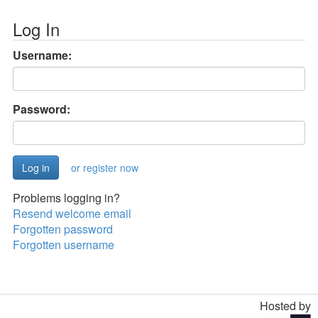
Log In
Username:
Password:
or register now
Problems logging in?
Resend welcome email
Forgotten password
Forgotten username
Hosted by