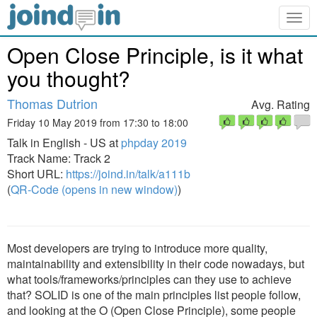
Togg
navig
Open Close Principle, is it what
you thought?
Thomas Dutrion
Avg. Rating
Friday 10 May 2019 from 17:30 to 18:00
Talk in English - US at
phpday 2019
Track Name: Track 2
Short URL:
https://joind.in/talk/a111b
(
QR-Code (opens in new window)
)
Most developers are trying to introduce more quality,
maintainability and extensibility in their code nowadays, but
what tools/frameworks/principles can they use to achieve
that? SOLID is one of the main principles list people follow,
and looking at the O (Open Close Principle), some people