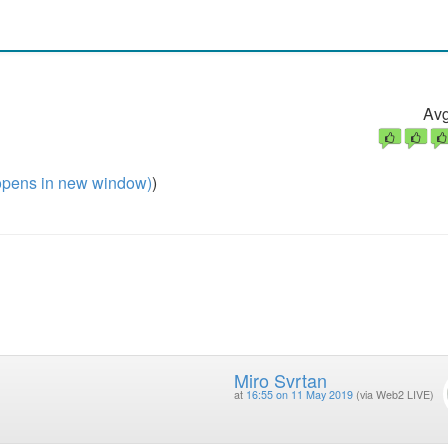
Avg
pens in new window)
)
Miro Svrtan
at
16:55 on 11 May 2019
(via Web2 LIVE)