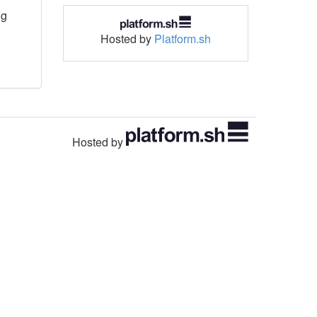
ng
Hosted by
Platform.sh
Hosted by