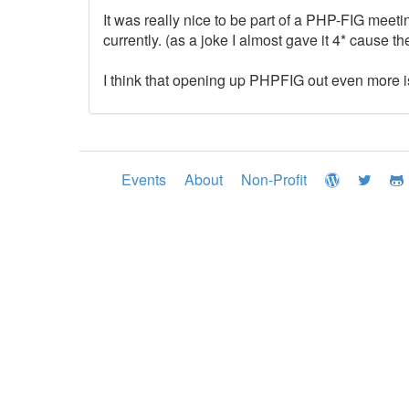
It was really nice to be part of a PHP-FIG meet
currently. (as a joke I almost gave it 4* cause 
I think that opening up PHPFIG out even more is 
Events
About
Non-Profit