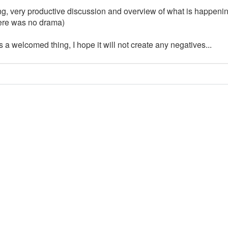
ing, very productive discussion and overview of what is happeni
there was no drama)
a welcomed thing, I hope it will not create any negatives...