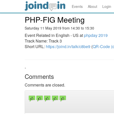
Events
About
Login
PHP-FIG Meeting
Saturday 11 May 2019 from 14:30 to 15:30
Event Related in English - US at
phpday 2019
Track Name: Track 3
Short URL:
https://joind.in/talk/c8be9
(
QR-Code (o
-
Comments
Comments are closed.