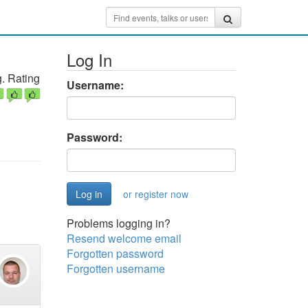
Log In
. Rating
Username:
Password:
or register now
Problems logging in?
Resend welcome email
Forgotten password
Forgotten username