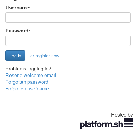
Username:
Password:
or register now
Problems logging in?
Resend welcome email
Forgotten password
Forgotten username
Hosted by
Toggle
navigation