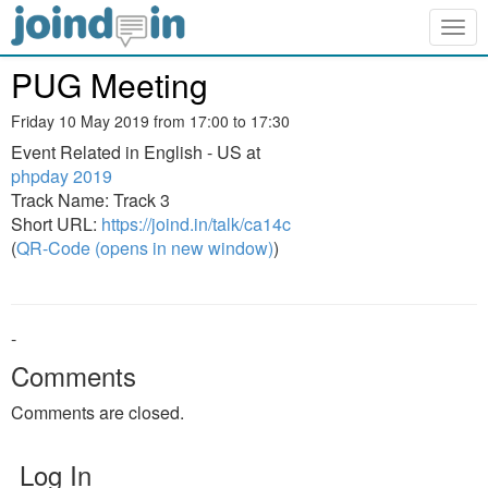
Togg
navig
PUG Meeting
Friday 10 May 2019 from 17:00 to 17:30
Event Related in English - US at
phpday 2019
Track Name: Track 3
Short URL:
https://joind.in/talk/ca14c
(
QR-Code (opens in new window)
)
-
Comments
Comments are closed.
Log In