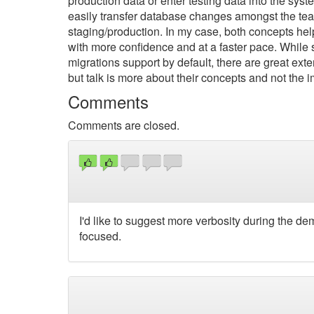
production data or enter testing data into the sy
easily transfer database changes amongst the tea
staging/production. In my case, both concepts h
with more confidence and at a faster pace. While
migrations support by default, there are great ext
but talk is more about their concepts and not the 
Comments
Comments are closed.
I'd like to suggest more verbosity during the d
focused.