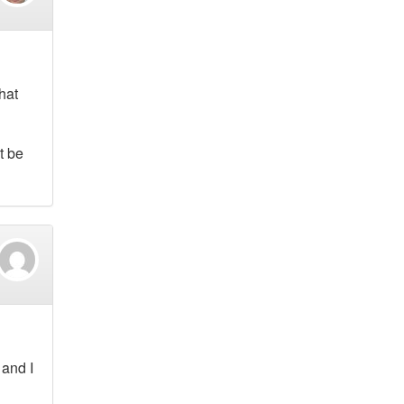
hat
t be
 and I