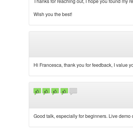
Thanks for reaching out, I hope you found my re
Wish you the best!
Hi Francesca, thank you for feedback, I value you
Good talk, especially for beginners. Live demo o