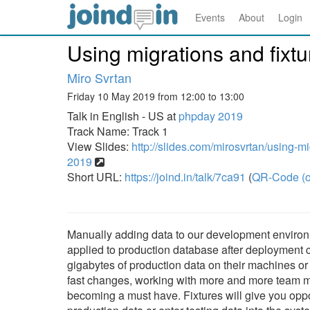
Events
About
Login
Using migrations and fixtu
Miro Svrtan
Friday 10 May 2019 from 12:00 to 13:00
Talk in English - US at
phpday 2019
Track Name: Track 1
View Slides:
http://slides.com/mirosvrtan/using-m
2019
Short URL:
https://joind.in/talk/7ca91
(
QR-Code (o
Manually adding data to our development environm
applied to production database after deployment c
gigabytes of production data on their machines or 
fast changes, working with more and more team ma
becoming a must have. Fixtures will give you oppor