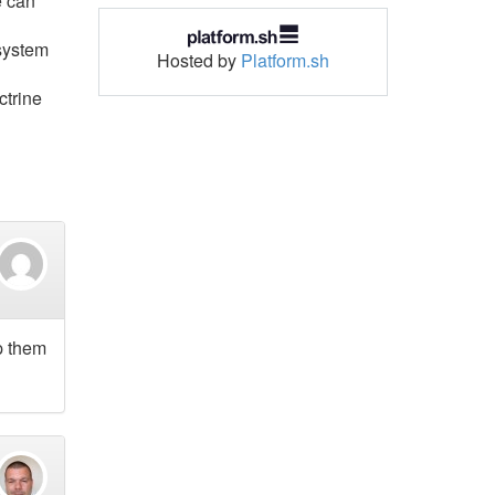
e can
 system
Hosted by
Platform.sh
ctrine
p them