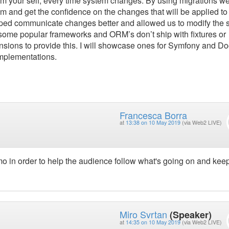
stem your self, every time system changes. By using migrations w
m and get the confidence on the changes that will be applied to
elped communicate changes better and allowed us to modify the
 some popular frameworks and ORM’s don’t ship with fixtures or
ensions to provide this. I will showcase ones for Symfony and Do
implementations.
Francesca Borra
at
13:38 on 10 May 2019
(via Web2 LIVE)
emo in order to help the audience follow what's going on and kee
Miro Svrtan
(Speaker)
at
14:35 on 10 May 2019
(via Web2 LIVE)