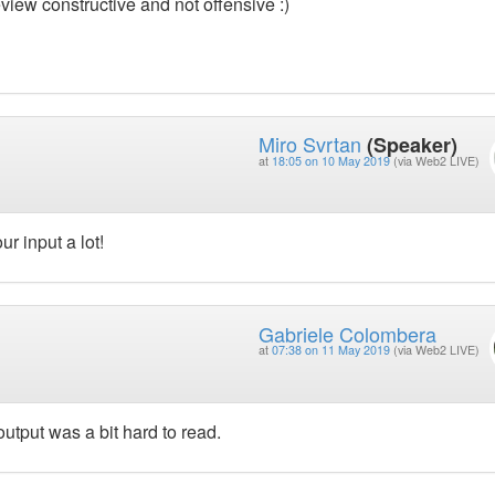
view constructive and not offensive :)
Miro Svrtan
(Speaker)
at
18:05 on 10 May 2019
(via Web2 LIVE)
r input a lot!
Gabriele Colombera
at
07:38 on 11 May 2019
(via Web2 LIVE)
utput was a bit hard to read.