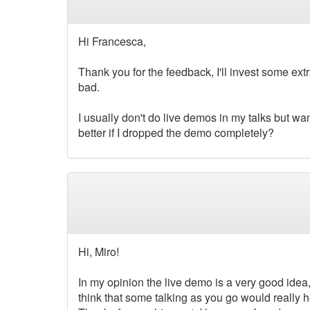
Hi Francesca,
Thank you for the feedback, I'll invest some ext
bad.
I usually don't do live demos in my talks but wan
better if I dropped the demo completely?
Hi, Miro!
In my opinion the live demo is a very good idea, 
think that some talking as you go would really 