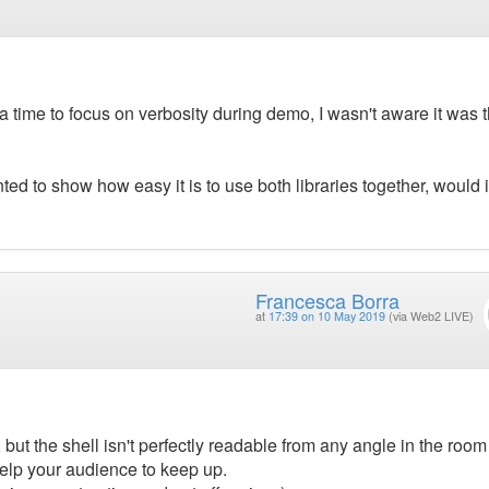
ra time to focus on verbosity during demo, I wasn't aware it was t
ted to show how easy it is to use both libraries together, would i
Francesca Borra
at
17:39 on 10 May 2019
(via Web2 LIVE)
but the shell isn't perfectly readable from any angle in the room
help your audience to keep up.