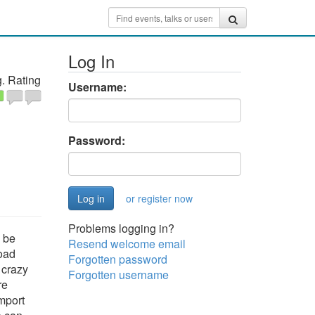
Log In
. Rating
Username:
Password:
or register now
Problems logging in?
l be
Resend welcome email
load
Forgotten password
 crazy
Forgotten username
re
mport