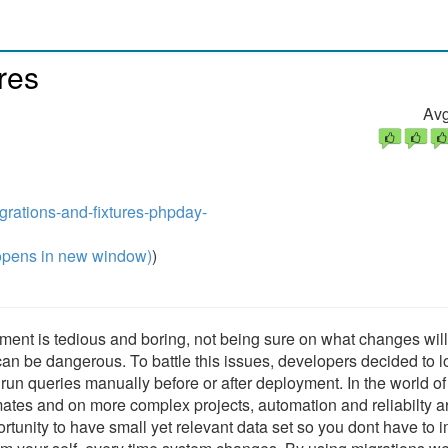
res
Avg
igrations-and-fixtures-phpday-
pens in new window)
)
ent is tedious and boring, not being sure on what changes wil
an be dangerous. To battle this issues, developers decided to 
run queries manually before or after deployment. In the world of
tes and on more complex projects, automation and reliabilty a
tunity to have small yet relevant data set so you dont have to i