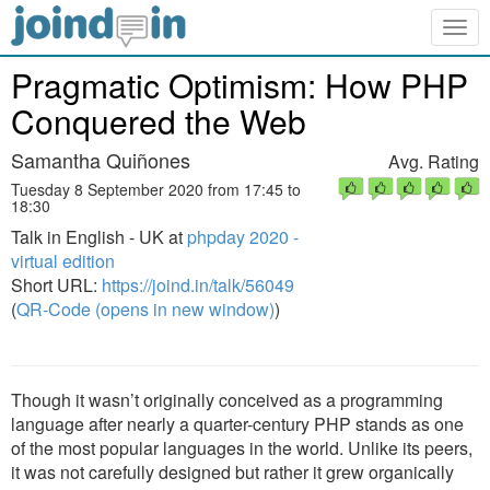
Togg
navig
Pragmatic Optimism: How PHP
Conquered the Web
Samantha Quiñones
Avg. Rating
Tuesday 8 September 2020 from 17:45 to
18:30
Talk in English - UK at
phpday 2020 -
virtual edition
Short URL:
https://joind.in/talk/56049
(
QR-Code (opens in new window)
)
Though it wasn’t originally conceived as a programming
language after nearly a quarter-century PHP stands as one
of the most popular languages in the world. Unlike its peers,
it was not carefully designed but rather it grew organically