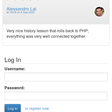
Alessandro Lai
at
19:04 on 8 Sep 2020
Very nice history lesson that rolls back to PHP;
everything was very well connected together.
Log In
Username:
Password:
or register now