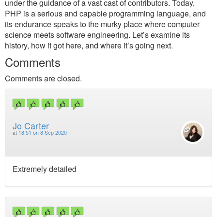
under the guidance of a vast cast of contributors. Today,
PHP is a serious and capable programming language, and
its endurance speaks to the murky place where computer
science meets software engineering. Let’s examine its
history, how it got here, and where it’s going next.
Comments
Comments are closed.
Jo Carter
at
18:51 on 8 Sep 2020
Extremely detailed