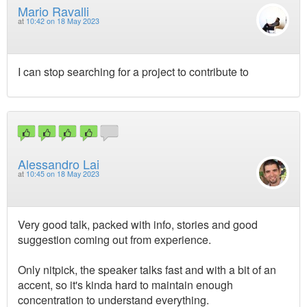
Mario Ravalli
at
10:42 on 18 May 2023
I can stop searching for a project to contribute to
Alessandro Lai
at
10:45 on 18 May 2023
Very good talk, packed with info, stories and good
suggestion coming out from experience.
Only nitpick, the speaker talks fast and with a bit of an
accent, so it's kinda hard to maintain enough
concentration to understand everything.