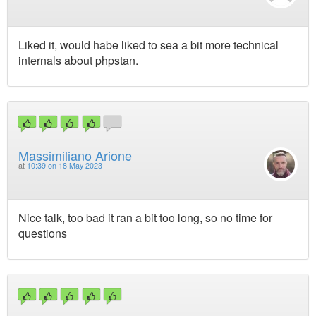
Liked it, would habe liked to sea a bit more technical
internals about phpstan.
Massimiliano Arione
at
10:39 on 18 May 2023
Nice talk, too bad it ran a bit too long, so no time for
questions