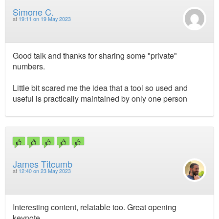
Simone C.
at
19:11 on 19 May 2023
Good talk and thanks for sharing some "private"
numbers.
Little bit scared me the idea that a tool so used and
useful is practically maintained by only one person
James Titcumb
at
12:40 on 23 May 2023
Interesting content, relatable too. Great opening
keynote.