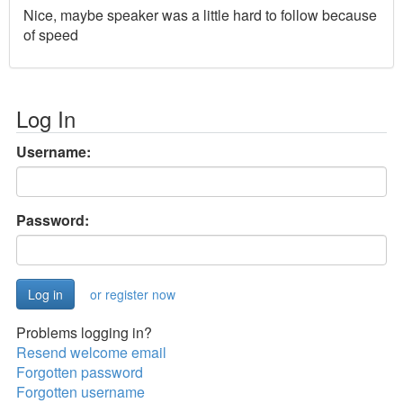
Nice, maybe speaker was a little hard to follow because
of speed
Log In
Username:
Password:
or register now
Problems logging in?
Resend welcome email
Forgotten password
Forgotten username