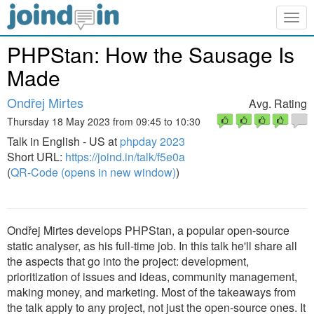
Togg
navig
PHPStan: How the Sausage Is
Made
Ondřej Mirtes
Avg. Rating
Thursday 18 May 2023 from 09:45 to 10:30
Talk in English - US at
phpday 2023
Short URL:
https://joind.in/talk/f5e0a
(
QR-Code (opens in new window)
)
Ondřej Mirtes develops PHPStan, a popular open-source
static analyser, as his full-time job. In this talk he'll share all
the aspects that go into the project: development,
prioritization of issues and ideas, community management,
making money, and marketing. Most of the takeaways from
the talk apply to any project, not just the open-source ones. It