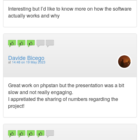
Interesting but I’d like to know more on how the software
actually works and why
Davide Bicego
at
14:48 on 19 May 2023
Great work on phpstan but the presentation was a bit
slow and not really engaging.
I appretiated the sharing of numbers regarding the
project!