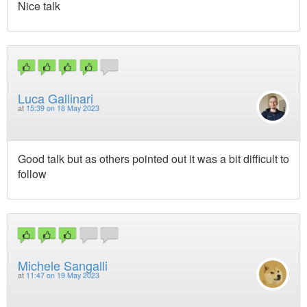
Nice talk
Luca Gallinari
at
15:39 on 18 May 2023
Good talk but as others pointed out it was a bit difficult to
follow
Michele Sangalli
at
11:47 on 19 May 2023