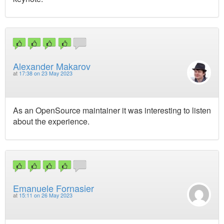
Alexander Makarov
at
17:38 on 23 May 2023
As an OpenSource maintainer it was interesting to listen
about the experience.
Emanuele Fornasier
at
15:11 on 26 May 2023