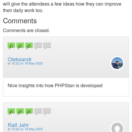
will give the attendees a few ideas how they can improve
their daily work too.
Comments
Comments are closed.
Oleksandr
at
10:32 on 18 May 2023
Nice insights into how PHPStan is developed
Ralf Jahr
at
10:33 on 18 May 2023