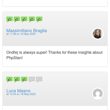
Massimiliano Braglia
at
11:38 on 18 May 2023
Ondřej is always super! Thanks for these insights about
PhpStan!
Luca Masno
at
14:34 on 18 May 2023