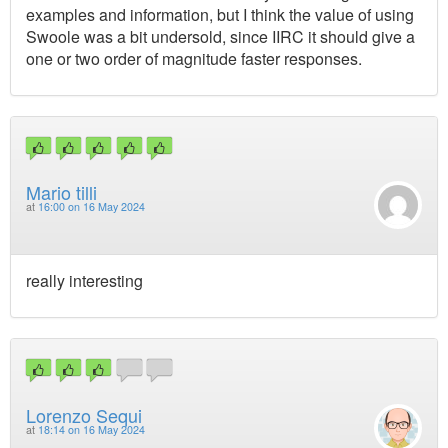
examples and information, but I think the value of using
Swoole was a bit undersold, since IIRC it should give a
one or two order of magnitude faster responses.
Mario tilli
at
16:00 on 16 May 2024
really interesting
Lorenzo Sequi
at
18:14 on 16 May 2024