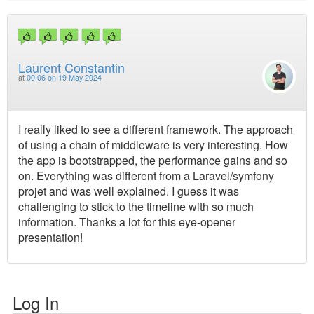
Laurent Constantin
at
00:06 on 19 May 2024
I really liked to see a different framework. The approach
of using a chain of middleware is very interesting. How
the app is bootstrapped, the performance gains and so
on. Everything was different from a Laravel/symfony
projet and was well explained. I guess it was
challenging to stick to the timeline with so much
information. Thanks a lot for this eye-opener
presentation!
Log In