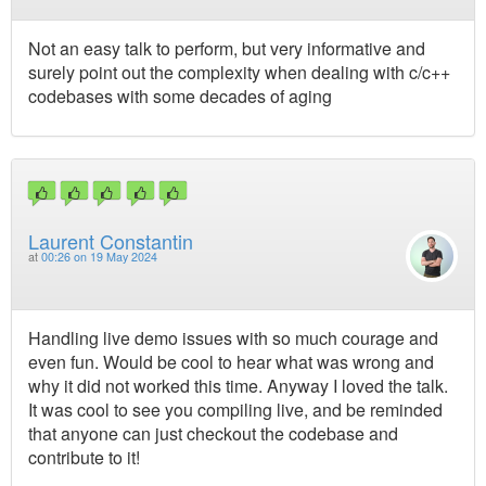
Not an easy talk to perform, but very informative and
surely point out the complexity when dealing with c/c++
codebases with some decades of aging
Laurent Constantin
at
00:26 on 19 May 2024
Handling live demo issues with so much courage and
even fun. Would be cool to hear what was wrong and
why it did not worked this time. Anyway I loved the talk.
It was cool to see you compiling live, and be reminded
that anyone can just checkout the codebase and
contribute to it!