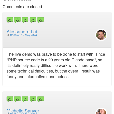
Comments are closed.
Alessandro Lai
at
12:08 on 17 May 2024
The live demo was brave to be done to start with, since
"PHP source code is a 29 years old C code base", so
it's definitely really difficult to work with. There were
some technical difficulties, but the overall result was
funny and informative nonetheless
Michelle Sanver