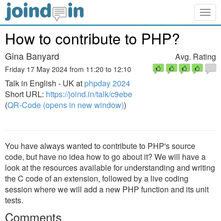
Togg
navig
How to contribute to PHP?
Gina Banyard
Avg. Rating
Friday 17 May 2024 from 11:20 to 12:10
Talk in English - UK at
phpday 2024
Short URL:
https://joind.in/talk/c9ebe
(
QR-Code (opens in new window)
)
You have always wanted to contribute to PHP's source
code, but have no idea how to go about it? We will have a
look at the resources available for understanding and writing
the C code of an extension, followed by a live coding
session where we will add a new PHP function and its unit
tests.
Comments