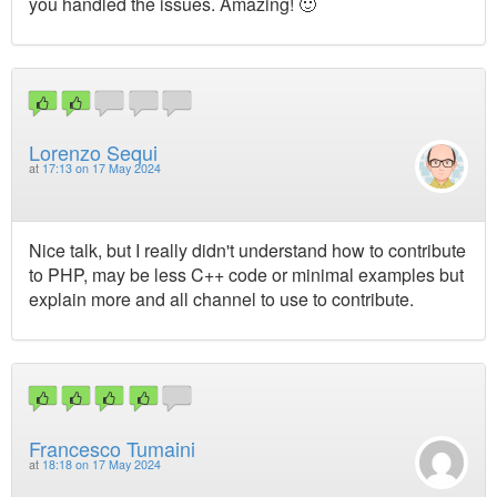
you handled the issues. Amazing! 🙂
Lorenzo Sequi
at
17:13 on 17 May 2024
Nice talk, but I really didn't understand how to contribute
to PHP, may be less C++ code or minimal examples but
explain more and all channel to use to contribute.
Francesco Tumaini
at
18:18 on 17 May 2024