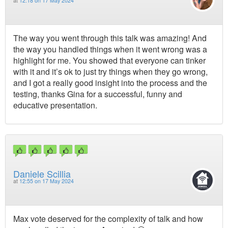
at
12:18 on 17 May 2024
The way you went through this talk was amazing! And
the way you handled things when it went wrong was a
highlight for me. You showed that everyone can tinker
with it and it’s ok to just try things when they go wrong,
and I got a really good insight into the process and the
testing, thanks Gina for a successful, funny and
educative presentation.
Daniele Scillia
at
12:55 on 17 May 2024
Max vote deserved for the complexity of talk and how