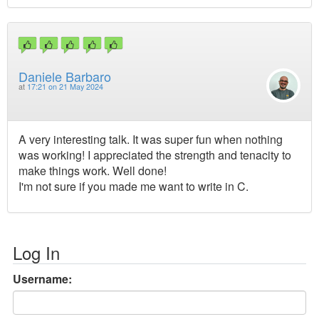
Daniele Barbaro
at
17:21 on 21 May 2024
A very interesting talk. It was super fun when nothing
was working! I appreciated the strength and tenacity to
make things work. Well done!
I'm not sure if you made me want to write in C.
Log In
Username: