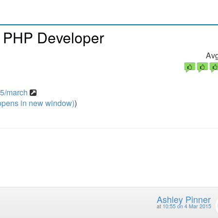
n PHP Developer
Avg
15/march
pens in new window)
)
Ashley Pinner
at
10:55 on 4 Mar 2015