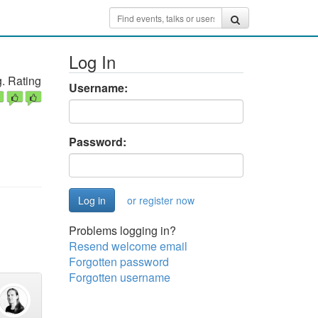
Log In
. Rating
Username:
Password:
or register now
Problems logging in?
Resend welcome email
Forgotten password
Forgotten username