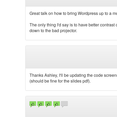
Great talk on how to bring Wordpress up to a 
The only thing I'd say is to have better contrast
down to the bad projector.
Thanks Ashley, I'll be updating the code screens
(should be fine for the slides pdf).