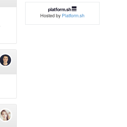
Hosted by
Platform.sh
y