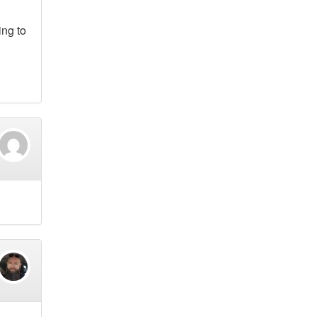
ing to