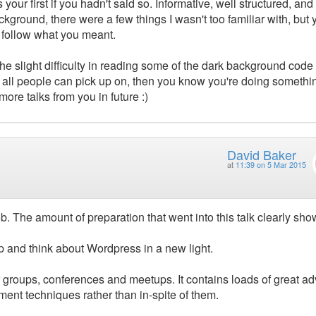
your first if you hadn't said so. Informative, well structured, and
ground, there were a few things I wasn't too familiar with, but 
o follow what you meant.
e the slight difficulty in reading some of the dark background code
is all people can pick up on, then you know you're doing somethi
ore talks from you in future :)
David Baker
at
11:39 on 5 Mar 2015
b. The amount of preparation that went into this talk clearly sh
p and think about Wordpress in a new light.
er groups, conferences and meetups. It contains loads of great ad
nt techniques rather than in-spite of them.