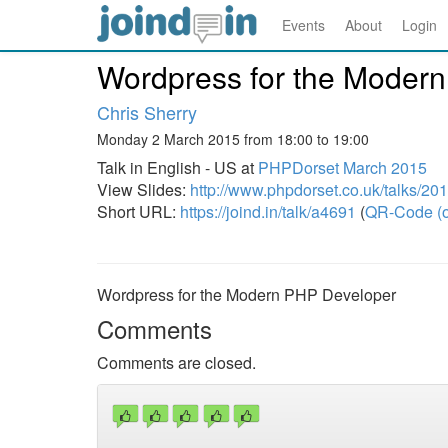
Events
About
Login
Wordpress for the Moder
Chris Sherry
Monday 2 March 2015 from 18:00 to 19:00
Talk in English - US at
PHPDorset March 2015
View Slides:
http://www.phpdorset.co.uk/talks/20
Short URL:
https://joind.in/talk/a4691
(
QR-Code (o
Wordpress for the Modern PHP Developer
Comments
Comments are closed.