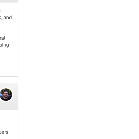
l
k, and
eat
using
pers