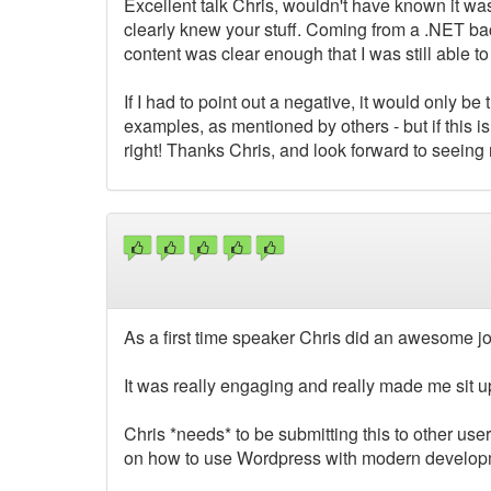
Excellent talk Chris, wouldn't have known it was 
clearly knew your stuff. Coming from a .NET back
content was clear enough that I was still able t
If I had to point out a negative, it would only b
examples, as mentioned by others - but if this 
right! Thanks Chris, and look forward to seeing m
As a first time speaker Chris did an awesome jo
It was really engaging and really made me sit u
Chris *needs* to be submitting this to other us
on how to use Wordpress with modern developme