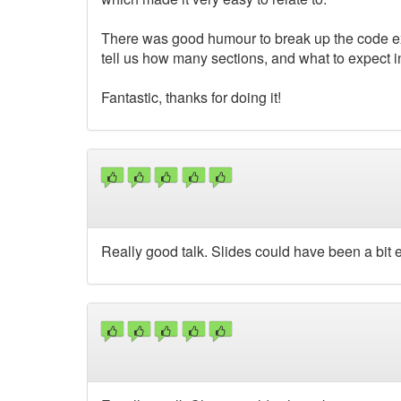
There was good humour to break up the code ex
tell us how many sections, and what to expect 
Fantastic, thanks for doing it!
Really good talk. Slides could have been a bit ea