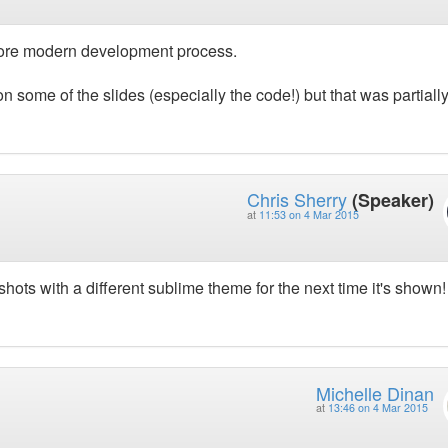
more modern development process.
 on some of the slides (especially the code!) but that was partiall
Chris Sherry
(Speaker)
at
11:53 on 4 Mar 2015
hots with a different sublime theme for the next time it's shown!
Michelle Dinan
at
13:46 on 4 Mar 2015