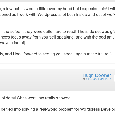
 a few points were a little over my head but I expected this! I wil
ioned as I work with Wordpress a lot both inside and out of wor
n the screen; they were quite hard to read! The slide set was gr
ience's focus away from yourself speaking, and with the odd am
ways a fan of).
ly, and I look forward to seeing you speak again in the future :)
Hugh Downer
at
14:07 on 4 Mar 2015
l of detail Chris went into really showed.
 be tied into solving a real-world problem for Wordpress Develo