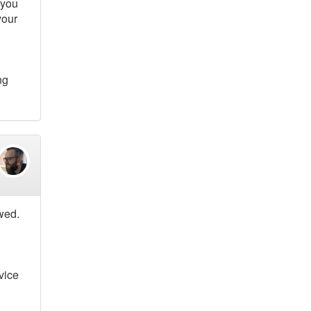
 you
your
ng
owed.
vice