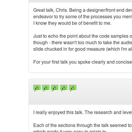
Great talk, Chris. Being a designer/front end dev,
endeavor to try some of the processes you ment
I know they would be of benefit to me.
Just to echo the point about the code samples o
though - there wasn't too much to take the aud
slide chucked in for good measure (which I'm al
For your first talk you spoke clearly and concise
I really enjoyed this talk. The research and leve
Each of the sections through the talk seemed to
which made it very easy to relate to.