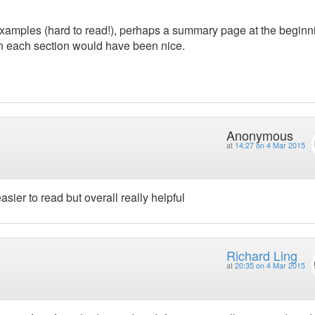
amples (hard to read!), perhaps a summary page at the beginn
in each section would have been nice.
Anonymous
at
14:27 on 4 Mar 2015
sier to read but overall really helpful
Richard Ling
at
20:35 on 4 Mar 2015