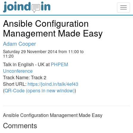
Togg
navig
Ansible Configuration
Management Made Easy
Adam Cooper
Saturday 29 November 2014 from 11:00 to
11:20
Talk in English - UK at
PHPEM
Unconference
Track Name: Track 2
Short URL:
https://joind.in/talk/4ef43
(
QR-Code (opens in new window)
)
Ansible Configuration Management Made Easy
Comments