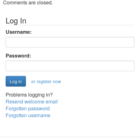
Comments are closed.
Log In
Username:
Password:
or register now
Problems logging in?
Resend welcome email
Forgotten password
Forgotten username