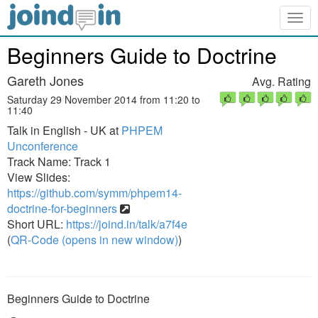
Togg
navig
Beginners Guide to Doctrine
Gareth Jones
Avg. Rating
Saturday 29 November 2014 from 11:20 to
11:40
Talk in English - UK at
PHPEM
Unconference
Track Name: Track 1
View Slides:
https://github.com/symm/phpem14-
doctrine-for-beginners
Short URL:
https://joind.in/talk/a7f4e
(
QR-Code (opens in new window)
)
Beginners Guide to Doctrine