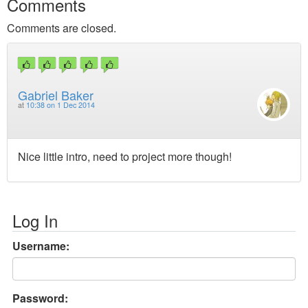
Comments
Comments are closed.
Gabriel Baker
at
10:38 on 1 Dec 2014
Nice little intro, need to project more though!
Log In
Username:
Password: