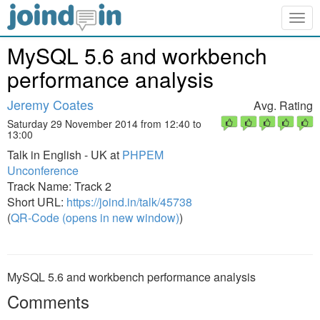
Togg
navig
MySQL 5.6 and workbench
performance analysis
Jeremy Coates
Avg. Rating
Saturday 29 November 2014 from 12:40 to
13:00
Talk in English - UK at
PHPEM
Unconference
Track Name: Track 2
Short URL:
https://joind.in/talk/45738
(
QR-Code (opens in new window)
)
MySQL 5.6 and workbench performance analysis
Comments