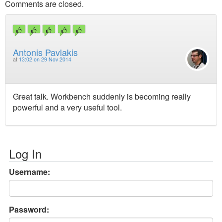
Comments are closed.
Antonis Pavlakis
at
13:02 on 29 Nov 2014
Great talk. Workbench suddenly is becoming really
powerful and a very useful tool.
Log In
Username:
Password: