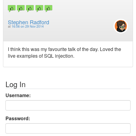
Stephen Radford
at
16:06 on 29 Nov 2014
I think this was my favourite talk of the day. Loved the
live examples of SQL injection.
Log In
Username:
Password: