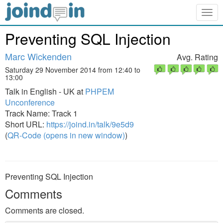
Togg
navig
Preventing SQL Injection
Marc Wickenden
Avg. Rating
Saturday 29 November 2014 from 12:40 to
13:00
Talk in English - UK at
PHPEM
Unconference
Track Name: Track 1
Short URL:
https://joind.in/talk/9e5d9
(
QR-Code (opens in new window)
)
Preventing SQL Injection
Comments
Comments are closed.