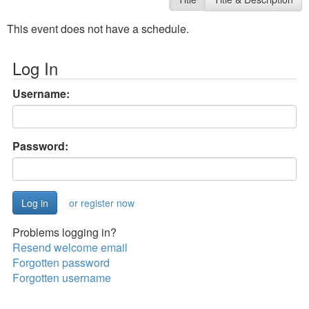
This event does not have a schedule.
Log In
Username:
Password:
or register now
Problems logging in?
Resend welcome email
Forgotten password
Forgotten username