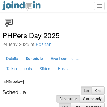
Togg
navig
PHPers Day 2025
24 May 2025 at
Poznań
Details
Schedule
Event comments
Talk comments
Slides
Hosts
[ENG below]
Schedule
List
Grid
All sessions
Starred only
Title
Title & Description