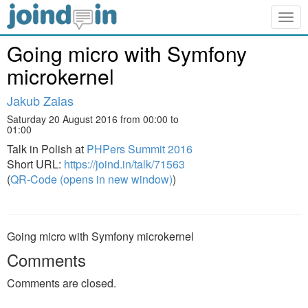
Togg
navig
Going micro with Symfony
microkernel
Jakub Zalas
Saturday 20 August 2016 from 00:00 to
01:00
Talk in Polish at
PHPers Summit 2016
Short URL:
https://joind.in/talk/71563
(
QR-Code (opens in new window)
)
Going micro with Symfony microkernel
Comments
Comments are closed.