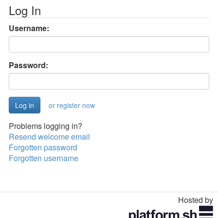
Log In
Username:
Password:
or register now
Problems logging in?
Resend welcome email
Forgotten password
Forgotten username
Hosted by
Toggle