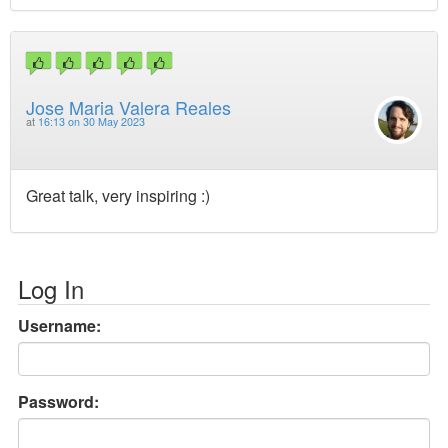
Jose Maria Valera Reales
at
16:13 on 30 May 2023
Great talk, very inspiring :)
Log In
Username:
Password: