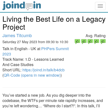
Togg
navig
Living the Best Life on a Legacy
Project
James Titcumb
Avg. Rating
Saturday 27 May 2023 from 09:30 to 10:30
Talk in English - UK at
PHPers Summit
2023
Track Name: 1.D - Lessons Learned
And Case Studies
Short URL:
https://joind.in/talk/b4dcb
(
QR-Code (opens in new window)
)
You’ve started a new job. As you dig deeper into the
codebase, the WTFs per minute rate rapidly increases, and
you’re left wondering… “Where do I start?!”. In this talk, I’ll