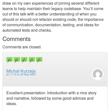
draw on my own experiences of joining several different
teams to help maintain their legacy codebase. You’ll come
out of this talk with a better understanding of when you
should or should not refactor existing code, the importance
of communication, documentation, testing, and ideas for
automated tests and checks.
Comments
Comments are closed.
Michał Kurzeja
at
11:15 on 29 May 2023
Excellent presentation. Introduction with a nice story
and narrative, followed by some good advices and
ideas.