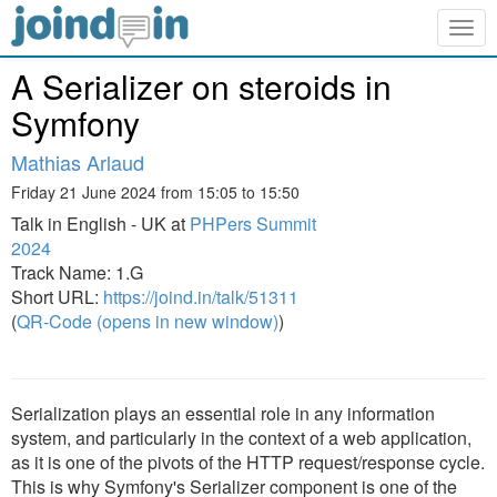
Togg
navig
A Serializer on steroids in
Symfony
Mathias Arlaud
Friday 21 June 2024 from 15:05 to 15:50
Talk in English - UK at
PHPers Summit
2024
Track Name: 1.G
Short URL:
https://joind.in/talk/51311
(
QR-Code (opens in new window)
)
Serialization plays an essential role in any information
system, and particularly in the context of a web application,
as it is one of the pivots of the HTTP request/response cycle.
This is why Symfony's Serializer component is one of the