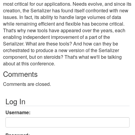
most critical for our applications. Needs evolve, and since its
creation, the Serializer has found itself confronted with new
issues. In fact, its ability to handle large volumes of data
while remaining efficient and flexible has become critical.
That's why new tools have appeared over the years, each
enabling independent improvement of a part of the
Serializer. What are these tools? And how can they be
orchestrated to produce a new version of the Serializer
component, but on steroids? That's what we'll be talking
about at this conference.
Comments
Comments are closed.
Log In
Username: